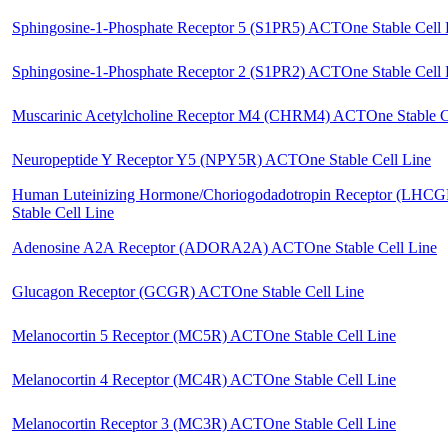
Sphingosine-1-Phosphate Receptor 5 (S1PR5) ACTOne Stable Cell 
Sphingosine-1-Phosphate Receptor 2 (S1PR2) ACTOne Stable Cell 
Muscarinic Acetylcholine Receptor M4 (CHRM4) ACTOne Stable C
Neuropeptide Y Receptor Y5 (NPY5R) ACTOne Stable Cell Line
Human Luteinizing Hormone/Choriogodadotropin Receptor (LH
Stable Cell Line
Adenosine A2A Receptor (ADORA2A) ACTOne Stable Cell Line
Glucagon Receptor (GCGR) ACTOne Stable Cell Line
Melanocortin 5 Receptor (MC5R) ACTOne Stable Cell Line
Melanocortin 4 Receptor (MC4R) ACTOne Stable Cell Line
Melanocortin Receptor 3 (MC3R) ACTOne Stable Cell Line