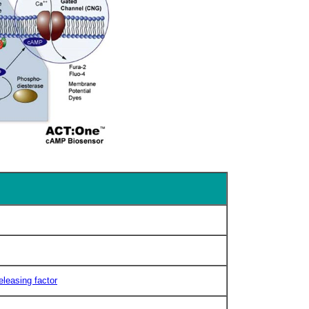
eleasing factor