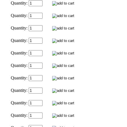
Quantity:
Quantity:
Quantity:
Quantity:
Quantity:
Quantity:
Quantity:
Quantity:
Quantity:
Quantity: