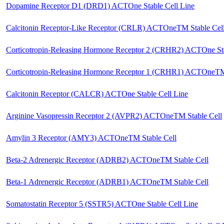
Dopamine Receptor D1 (DRD1) ACTOne Stable Cell Line
Calcitonin Receptor-Like Receptor (CRLR) ACTOneTM Stable Cel
Corticotropin-Releasing Hormone Receptor 2 (CRHR2) ACTOne Sta
Corticotropin-Releasing Hormone Receptor 1 (CRHR1) ACTOneTM 
Calcitonin Receptor (CALCR) ACTOne Stable Cell Line
Arginine Vasopressin Receptor 2 (AVPR2) ACTOneTM Stable Cell
Amylin 3 Receptor (AMY3) ACTOneTM Stable Cell
Beta-2 Adrenergic Receptor (ADRB2) ACTOneTM Stable Cell
Beta-1 Adrenergic Receptor (ADRB1) ACTOneTM Stable Cell
Somatostatin Receptor 5 (SSTR5) ACTOne Stable Cell Line