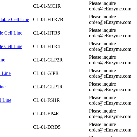
Please inquire
CL-01-MC1R
order@eEnzyme.com
Please inquire
able Cell Line
CL-01-HTR7B
order@eEnzyme.com
Please inquire
e Cell Line
CL-01-HTR6
order@eEnzyme.com
Please inquire
e Cell Line
CL-01-HTR4
order@eEnzyme.com
Please inquire
ine
CL-01-GLP2R
order@eEnzyme.com
Please inquire
l Line
CL-01-GIPR
order@eEnzyme.com
Please inquire
ine
CL-01-GLP1R
order@eEnzyme.com
Please inquire
l Line
CL-01-FSHR
order@eEnzyme.com
Please inquire
CL-01-EP4R
order@eEnzyme.com
Please inquire
CL-01-DRD5
order@eEnzyme.com