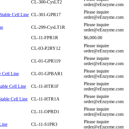
CL-300-CysLT2
order@eEnzyme.com
Please inquire
table Cell Line
CL-301-GPR17
order@eEnzyme.com
Please inquire
ne
CL-299-CysLT1R
order@eEnzyme.com
CL-11-FPR1R
$6,000.00
Please inquire
CL-03-P2RY12
order@eEnzyme.com
Please inquire
CL-01-GPR119
order@eEnzyme.com
Please inquire
 Cell Line
CL-01-GPBAR1
order@eEnzyme.com
Please inquire
ble Cell Line
CL-11-HTR1F
order@eEnzyme.com
Please inquire
able Cell Line
CL-11-HTR1A
order@eEnzyme.com
Please inquire
CL-11-OPRD1
order@eEnzyme.com
Please inquire
Line
CL-11-S1PR3
order@eEnzyme.com