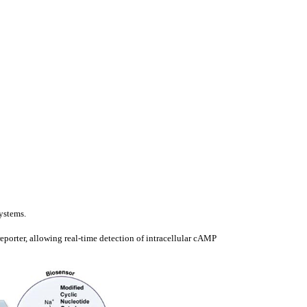
ystems.
orter, allowing real-time detection of intracellular cAMP