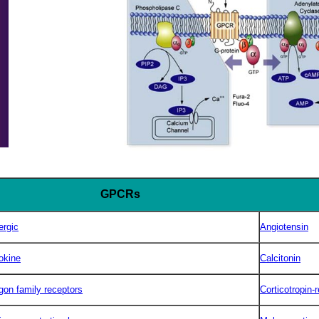
GPCRs
ergic
Angiotensin
okine
Calcitonin
gon family receptors
Corticotropin-r