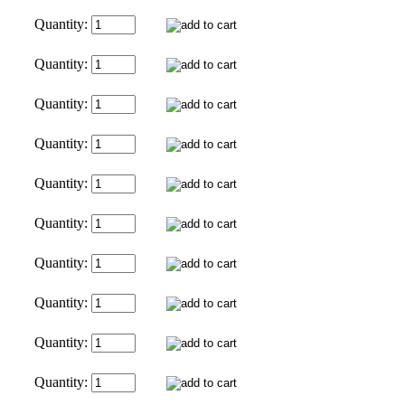
Quantity:
Quantity:
Quantity:
Quantity:
Quantity:
Quantity:
Quantity:
Quantity:
Quantity:
Quantity: