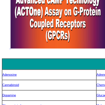
Adenosine
Adren
Cannabinoid
Chem
Dopamine
Gluca