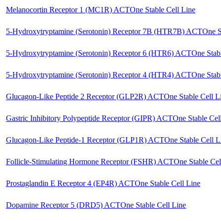
Melanocortin Receptor 1 (MC1R) ACTOne Stable Cell Line
5-Hydroxytryptamine (Serotonin) Receptor 7B (HTR7B) ACTOne St
5-Hydroxytryptamine (Serotonin) Receptor 6 (HTR6) ACTOne Stabl
5-Hydroxytryptamine (Serotonin) Receptor 4 (HTR4) ACTOne Stabl
Glucagon-Like Peptide 2 Receptor (GLP2R) ACTOne Stable Cell L
Gastric Inhibitory Polypeptide Receptor (GIPR) ACTOne Stable Cel
Glucagon-Like Peptide-1 Receptor (GLP1R) ACTOne Stable Cell L
Follicle-Stimulating Hormone Receptor (FSHR) ACTOne Stable Cel
Prostaglandin E Receptor 4 (EP4R) ACTOne Stable Cell Line
Dopamine Receptor 5 (DRD5) ACTOne Stable Cell Line