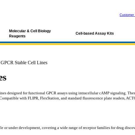
Customer 
Molecular & Cell Biology
Cell-based Assay Kits
Reagents
PCR Stable Cell Lines
es
 designed for functional GPCR assays using intracellular cAMP signaling. These a
. Compatible with FLIPR, FlexStation, and standard fluorescence plate readers, ACT
le or under development, covering a wide range of receptor families for drug disco