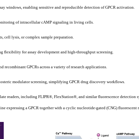
say windows, enabling sensitive and reproducible detection of GPCR activation.
nitoring of intracellular cAMP signaling in living cells.
s, cell lysis, or complex sample preparation.
ng flexibility for assay development and high-throughput screening.
 recombinant GPCRs across a variety of research applications.
allosteric modulator screening, simplifying GPCR drug discovery workflows.
ate readers, including FLIPR®, FlexStation®, and similar fluorescence detection s
e expressing a GPCR together with a cyclic nucleotide-gated (CNG) fluorescent rep