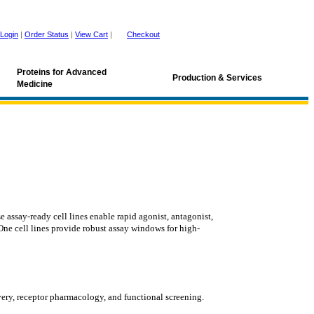
Login
|
Order Status
|
View Cart
|
Checkout
Proteins for Advanced
Production & Services
Medicine
ssay-ready cell lines enable rapid agonist, antagonist,
One cell lines provide robust assay windows for high-
very, receptor pharmacology, and functional screening.