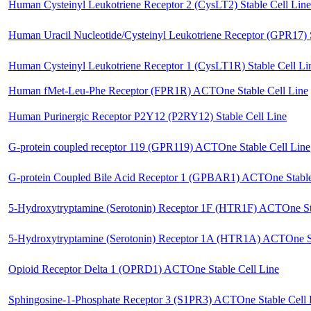
Human Cysteinyl Leukotriene Receptor 2 (CysLT2) Stable Cell Line
Human Uracil Nucleotide/Cysteinyl Leukotriene Receptor (GPR17) S
Human Cysteinyl Leukotriene Receptor 1 (CysLT1R) Stable Cell Li
Human fMet-Leu-Phe Receptor (FPR1R) ACTOne Stable Cell Line
Human Purinergic Receptor P2Y12 (P2RY12) Stable Cell Line
G-protein coupled receptor 119 (GPR119) ACTOne Stable Cell Line
G-protein Coupled Bile Acid Receptor 1 (GPBAR1) ACTOne Stable
5-Hydroxytryptamine (Serotonin) Receptor 1F (HTR1F) ACTOne Sta
5-Hydroxytryptamine (Serotonin) Receptor 1A (HTR1A) ACTOne St
Opioid Receptor Delta 1 (OPRD1) ACTOne Stable Cell Line
Sphingosine-1-Phosphate Receptor 3 (S1PR3) ACTOne Stable Cell 