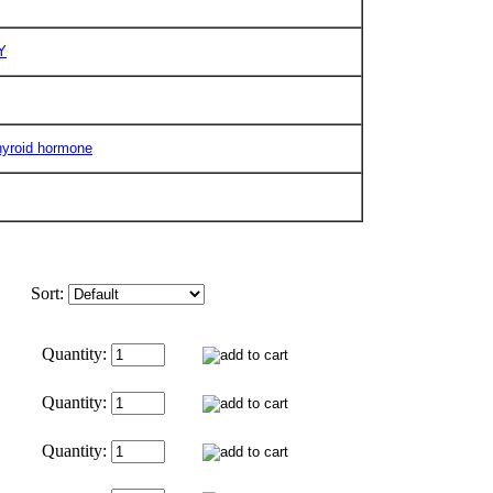
Y
hyroid hormone
Sort:
Quantity:
Quantity:
Quantity: