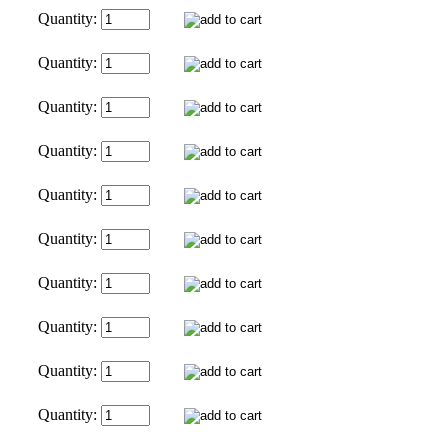
Quantity:
Quantity:
Quantity:
Quantity:
Quantity:
Quantity:
Quantity:
Quantity:
Quantity:
Quantity: