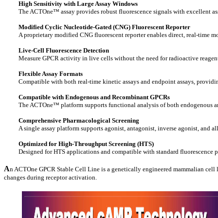
High Sensitivity with Large Assay Windows
The ACTOne™ assay provides robust fluorescence signals with excellent as
Modified Cyclic Nucleotide-Gated (CNG) Fluorescent Reporter
A proprietary modified CNG fluorescent reporter enables direct, real-time mo
Live-Cell Fluorescence Detection
Measure GPCR activity in live cells without the need for radioactive reagent
Flexible Assay Formats
Compatible with both real-time kinetic assays and endpoint assays, providi
Compatible with Endogenous and Recombinant GPCRs
The ACTOne™ platform supports functional analysis of both endogenous and
Comprehensive Pharmacological Screening
A single assay platform supports agonist, antagonist, inverse agonist, and 
Optimized for High-Throughput Screening (HTS)
Designed for HTS applications and compatible with standard fluorescence pl
A
n ACTOne GPCR Stable Cell Line is a genetically engineered mammalian cell lin
changes during receptor activation.