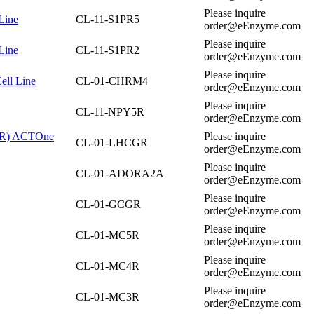
Please inquire
Line
CL-11-S1PR5
order@eEnzyme.com
Please inquire
Line
CL-11-S1PR2
order@eEnzyme.com
Please inquire
ell Line
CL-01-CHRM4
order@eEnzyme.com
Please inquire
CL-11-NPY5R
order@eEnzyme.com
CGR) ACTOne
Please inquire
CL-01-LHCGR
order@eEnzyme.com
Please inquire
CL-01-ADORA2A
order@eEnzyme.com
Please inquire
CL-01-GCGR
order@eEnzyme.com
Please inquire
CL-01-MC5R
order@eEnzyme.com
Please inquire
CL-01-MC4R
order@eEnzyme.com
Please inquire
CL-01-MC3R
order@eEnzyme.com