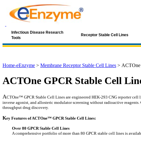
Infectious Disease Research
Receptor Stable Cell Lines
Tools
Home-eEnzyme
>
Membrane Receptor Stable Cell Lines
>
ACTOne G
ACTOne GPCR Stable Cell Lin
A
CTOne™ GPCR Stable Cell Lines are engineered HEK-293 CNG reporter cell lines
inverse agonist, and allosteric modulator screening without radioactive reagents
throughput drug discovery.
K
ey Features of ACTOne™ GPCR Stable Cell Lines:
Over 80 GPCR Stable Cell Lines
A comprehensive portfolio of more than 80 GPCR stable cell lines is availab