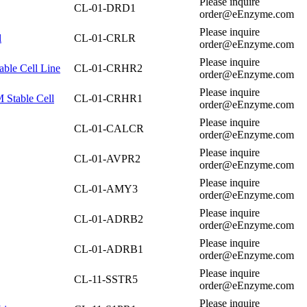
Please inquire
CL-01-DRD1
order@eEnzyme.com
Please inquire
l
CL-01-CRLR
order@eEnzyme.com
Please inquire
ble Cell Line
CL-01-CRHR2
order@eEnzyme.com
Please inquire
Stable Cell
CL-01-CRHR1
order@eEnzyme.com
Please inquire
CL-01-CALCR
order@eEnzyme.com
Please inquire
CL-01-AVPR2
order@eEnzyme.com
Please inquire
CL-01-AMY3
order@eEnzyme.com
Please inquire
CL-01-ADRB2
order@eEnzyme.com
Please inquire
CL-01-ADRB1
order@eEnzyme.com
Please inquire
CL-11-SSTR5
order@eEnzyme.com
Please inquire