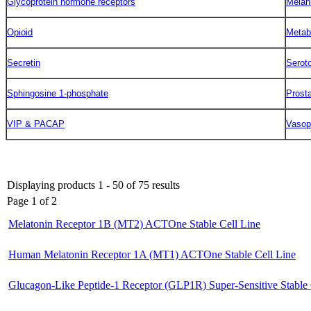
Glycoprotein hormone receptors
Melan
Opioid
Metab
Secretin
Serot
Sphingosine 1-phosphate
Prost
VIP & PACAP
Vasop
Displaying products 1 - 50 of 75 results
Page 1 of 2
Melatonin Receptor 1B (MT2) ACTOne Stable Cell Line
Human Melatonin Receptor 1A (MT1) ACTOne Stable Cell Line
Glucagon-Like Peptide-1 Receptor (GLP1R) Super-Sensitive Stable 