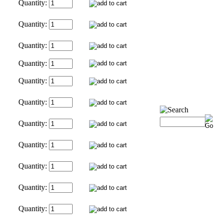
Quantity:
Quantity:
Quantity:
Quantity:
Quantity:
Quantity:
Quantity:
Quantity:
Quantity:
Quantity:
Quantity: