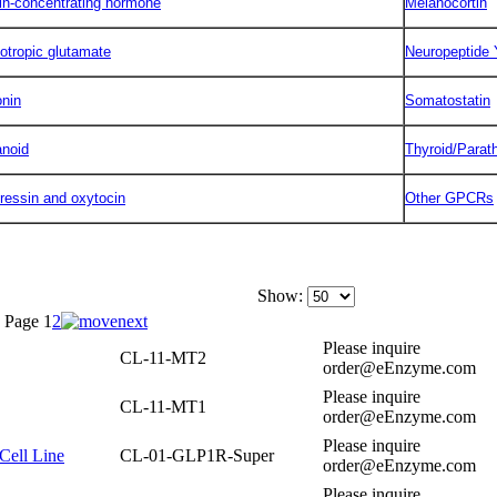
in-concentrating hormone
Melanocortin
otropic glutamate
Neuropeptide 
onin
Somatostatin
anoid
Thyroid/Parat
ressin and oxytocin
Other GPCRs
Show:
Page
1
2
Please inquire
CL-11-MT2
order@eEnzyme.com
Please inquire
CL-11-MT1
order@eEnzyme.com
Please inquire
Cell Line
CL-01-GLP1R-Super
order@eEnzyme.com
Please inquire