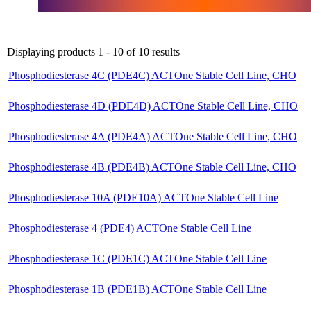
Displaying products 1 - 10 of 10 results
Phosphodiesterase 4C (PDE4C) ACTOne Stable Cell Line, CHO
Phosphodiesterase 4D (PDE4D) ACTOne Stable Cell Line, CHO
Phosphodiesterase 4A (PDE4A) ACTOne Stable Cell Line, CHO
Phosphodiesterase 4B (PDE4B) ACTOne Stable Cell Line, CHO
Phosphodiesterase 10A (PDE10A) ACTOne Stable Cell Line
Phosphodiesterase 4 (PDE4) ACTOne Stable Cell Line
Phosphodiesterase 1C (PDE1C) ACTOne Stable Cell Line
Phosphodiesterase 1B (PDE1B) ACTOne Stable Cell Line