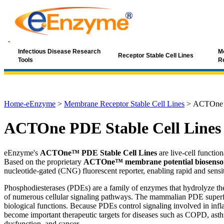
Infectious Disease Research
Mo
Receptor Stable Cell Lines
Tools
R
Home-eEnzyme
>
Membrane Receptor Stable Cell Lines
>
ACTOne P
ACTOne PDE Stable Cell Lines
eEnzyme's
ACTOne™ PDE Stable Cell Lines
are live-cell functio
Based on the proprietary
ACTOne™ membrane potential biosensor
nucleotide-gated (CNG) fluorescent reporter, enabling rapid and sensit
Phosphodiesterases (PDEs) are a family of enzymes that hydrolyze t
of numerous cellular signaling pathways. The mammalian PDE superf
biological functions. Because PDEs control signaling involved in inf
become important therapeutic targets for diseases such as COPD, asthm
dysfunction, and cancer.