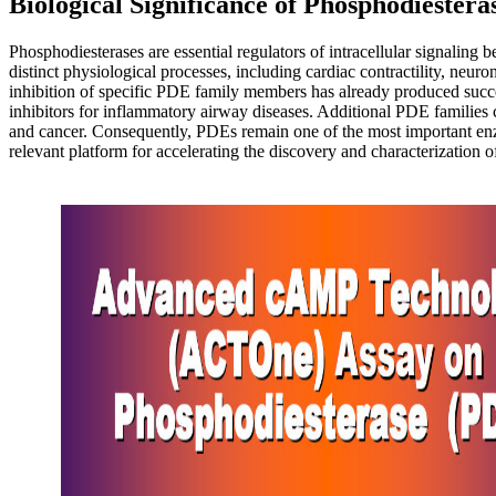
Biological Significance of Phosphodiestera
Phosphodiesterases are essential regulators of intracellular signalin
distinct physiological processes, including cardiac contractility, n
inhibition of specific PDE family members has already produced succe
inhibitors for inflammatory airway diseases. Additional PDE families co
and cancer. Consequently, PDEs remain one of the most important e
relevant platform for accelerating the discovery and characterization 