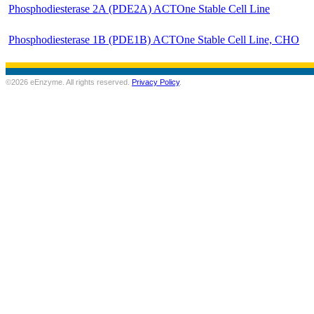
Phosphodiesterase 2A (PDE2A) ACTOne Stable Cell Line
Phosphodiesterase 1B (PDE1B) ACTOne Stable Cell Line, CHO
©2026 eEnzyme. All rights reserved.
Privacy Policy
.