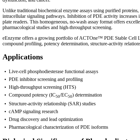
Unlike traditional biochemical enzyme assays using purified proteins
intracellular signaling pathways. Inhibition of PDE activity increases
plate readers. This homogeneous, no-wash assay format offers excellent
pharmacological studies and high-throughput screening.
eEnzyme offers a growing portfolio of ACTOne™ PDE Stable Cell Line
compound profiling, potency determination, structure-activity relatio
Applications
• Live-cell phosphodiesterase functional assays
• PDE inhibitor screening and profiling
• High-throughput screening (HTS)
• Compound potency (IC
/EC
) determination
50
50
• Structure-activity relationship (SAR) studies
• cAMP signaling research
• Drug discovery and lead optimization
• Pharmacological characterization of PDE isoforms