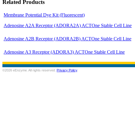
Related Products
Membrane Potential Dye Kit (Fluorescent)
Adenosine A2A Receptor (ADORA2A) ACTOne Stable Cell Line
Adenosine A2B Receptor (ADORA2B) ACTOne Stable Cell Line
Adenosine A3 Receptor (ADORA3) ACTOne Stable Cell Line
©2026 eEnzyme. All rights reserved.
Privacy Policy
.