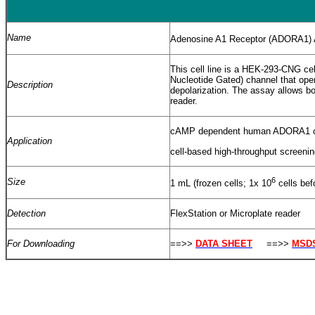
Name
Adenosine A1 Receptor (ADORA1)
This cell line is a HEK-293-CNG c
Nucleotide Gated) channel that open
Description
depolarization. The assay allows b
reader.
cAMP dependent human ADORA1 ce
Application
cell-based high-throughput screen
6
Size
1 mL (frozen cells; 1x 10
cells bef
Detection
FlexStation or Microplate reader
For Downloading
==>>
DATA SHEET
==>>
MSD