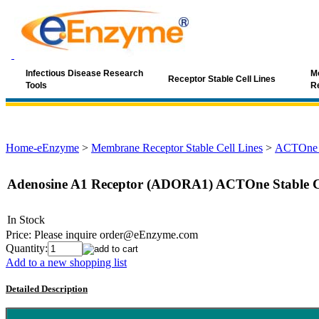
Infectious Disease Research
Mo
Receptor Stable Cell Lines
Tools
R
Home-eEnzyme
>
Membrane Receptor Stable Cell Lines
>
ACTOne G
Adenosine A1 Receptor (ADORA1) ACTOne Stable Ce
In Stock
Price:
Please inquire order@eEnzyme.com
Quantity:
Add to a new shopping list
Detailed Description