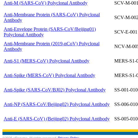
Anti-M (SARS-CoV) Polyclonal Antibody
SCV-M-00
Anti-Membrane Protein (SARS-CoV) Polyclonal
SCV-M-00
Antibody
Anti-Envelope Protein (SARS-CoV/Beijing01)
SCV-E-001
Polyclonal Antibody
Anti-Membrane Protein (2019-nCoV) Polyclonal
NCV-M-00
Antibody
Anti-S1 (MERS-CoV) Polyclonal Antibody
MERS-S1-
Anti-Spike (MERS-CoV) Polyclonal Antibody
MERS-S1-
Anti-Spike (SARS-CoV/BJ02) Polyclonal Antibody
SS-001-010
Anti-NP (SARS-CoV/Beijing02) Polyclonal Antibody
SS-006-010
Anti-E (SARS-CoV) (Beijing02) Polyclonal Antibody
SS-005-010