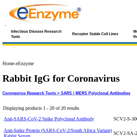
Infectious Disease Research
Mo
Receptor Stable Cell Lines
Tools
R
Home-eEnzyme
Rabbit IgG for Coronavirus
Coronavirus Research Tools
> SARS / MERS Polyclonal Antibodies
Displaying products 1 - 20 of 20 results
Anti-SARS-CoV-2 Spike Polyclonal Antibody
SCV2-S-30
Anti-Spike Protein (SARS-CoV-2/South Africa Variant)
SCV2-SA-
Rabbit Serum