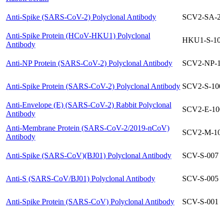
Anti-Spike (SARS-CoV-2) Polyclonal Antibody
SCV2-SA-
Anti-Spike Protein (HCoV-HKU1) Polyclonal
HKU1-S-1
Antibody
Anti-NP Protein (SARS-CoV-2) Polyclonal Antibody
SCV2-NP-
Anti-Spike Protein (SARS-CoV-2) Polyclonal Antibody
SCV2-S-10
Anti-Envelope (E) (SARS-CoV-2) Rabbit Polyclonal
SCV2-E-10
Antibody
Anti-Membrane Protein (SARS-CoV-2/2019-nCoV)
SCV2-M-1
Antibody
Anti-Spike (SARS-CoV)(BJ01) Polyclonal Antibody
SCV-S-007
Anti-S (SARS-CoV/BJ01) Polyclonal Antibody
SCV-S-005
Anti-Spike Protein (SARS-CoV) Polyclonal Antibody
SCV-S-001