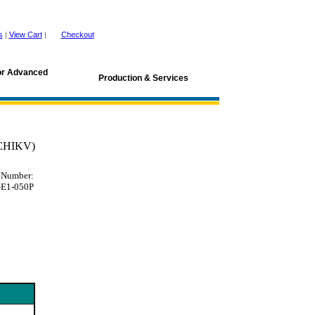
s
|
View Cart
|
Checkout
for Advanced
Production & Services
(CHIKV)
 Number:
E1-050P