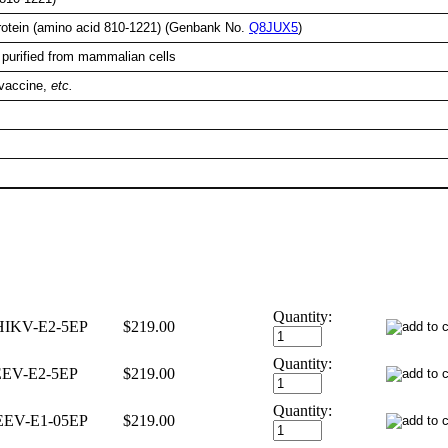
rotein (amino acid 810-1221) (Genbank No.
Q8JUX5
)
 purified from mammalian cells
 vaccine,
etc.
Quantity:
IKV-E2-5EP
$219.00
Quantity:
EV-E2-5EP
$219.00
Quantity:
EV-E1-05EP
$219.00