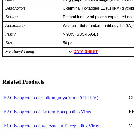
Description
C-terminal Fc-tagged E1 (CHIKV) glycop
Source
Recombinant viral protein expressed and
Application
Western Blot standard, antibody ELISA,
Purity
> 90% (SDS-PAGE)
Size
50 µg
For Downloading
==>>
DATA SHEET
Related Products
E2 Glycoprotein of Chikungunya Virus (CHIKV)
CH
E2 Glycoprotein of Eastern Encephalitis Virus
EE
E1 Glycoprotein of Venezuelan Encephalitis Virus
VE