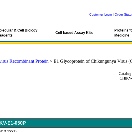
Customer Login
|
Order Statu
lecular & Cell Biology
Proteins 
Cell-based Assay Kits
eagents
Medicine
irus Recombinant Protein
>
E1 Glycoprotein of Chikungunya Virus 
Catalog
CHIKV-
KV-E1-050P
 810-1221)