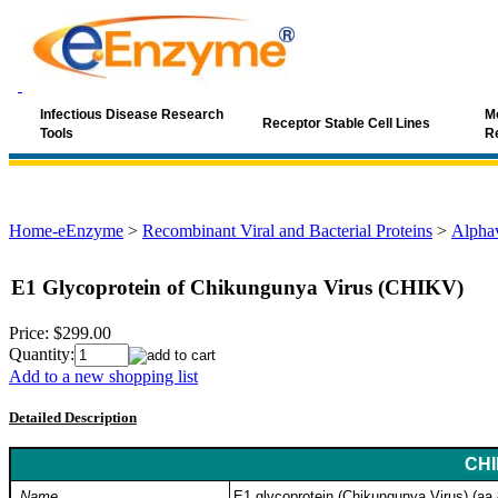
Infectious Disease Research
Mo
Receptor Stable Cell Lines
Tools
R
Home-eEnzyme
>
Recombinant Viral and Bacterial Proteins
>
Alphav
E1 Glycoprotein of Chikungunya Virus (CHIKV)
Price:
$299.00
Quantity:
Add to a new shopping list
Detailed Description
CHI
Name
E1 glycoprotein (Chikungunya Virus) (aa