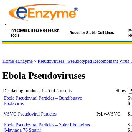
Infectious Disease Research
Mo
Receptor Stable Cell Lines
Tools
R
Home-eEnzyme
>
Pseudoviruses - Pseudotyped Recombinant Virus-li
Ebola Pseudoviruses
Displaying products 1 - 5 of 5 results
Show:
Ebola Pseudoviral Particles – Bundibugyo
St
Ebolavirus
$1
VSVG Pseudoviral Particles
PsLv-VSVG
$1
Ebola Pseudoviral Particles – Zaire Ebolavirus
St
(Mayinga-76 Strain)
$1