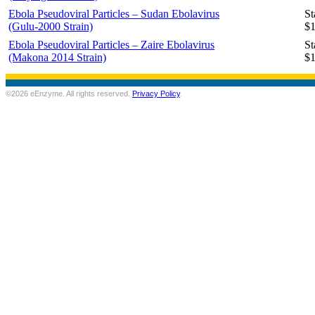
Ebola Pseudoviral Particles – Sudan Ebolavirus
St
(Gulu-2000 Strain)
$1
Ebola Pseudoviral Particles – Zaire Ebolavirus
St
(Makona 2014 Strain)
$1
©2026 eEnzyme. All rights reserved.
Privacy Policy
.