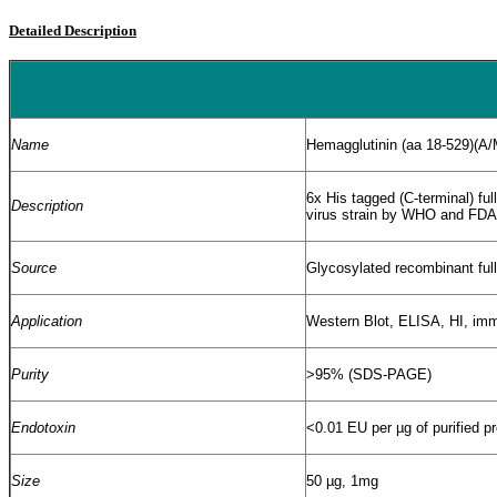
Detailed Description
Name
Hemagglutinin (aa 18-529)(A
6x His tagged (C-terminal) f
Description
virus strain by WHO and FDA
Source
Glycosylated recombinant ful
Application
Western Blot, ELISA, HI, i
Purity
>95% (SDS-PAGE)
Endotoxin
<0.01 EU per
µ
g of purified p
Size
50 µg, 1mg