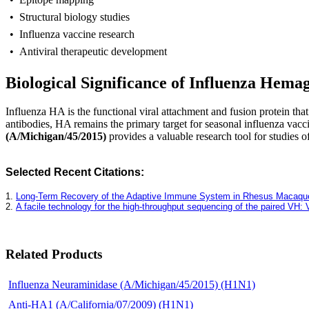
• Structural biology studies
• Influenza vaccine research
• Antiviral therapeutic development
Biological Significance of Influenza Hemag
I
nfluenza HA is the functional viral attachment and fusion protein that
antibodies, HA remains the primary target for seasonal influenza vac
(A/Michigan/45/2015)
provides a valuable research tool for studies 
Selected Recent Citations:
1.
Long-Term Recovery of the Adaptive Immune System in Rhesus Macaques A
2.
A facile technology for the high-throughput sequencing of the paired VH
Related Products
Influenza Neuraminidase (A/Michigan/45/2015) (H1N1)
Anti-HA1 (A/California/07/2009) (H1N1)