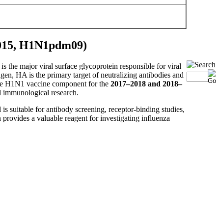
2015, H1N1pdm09)
is the major viral surface glycoprotein responsible for viral
igen, HA is the primary target of neutralizing antibodies and
he H1N1 vaccine component for the
2017–2018 and 2018–
nd immunological research.
is suitable for antibody screening, receptor-binding studies,
provides a valuable reagent for investigating influenza