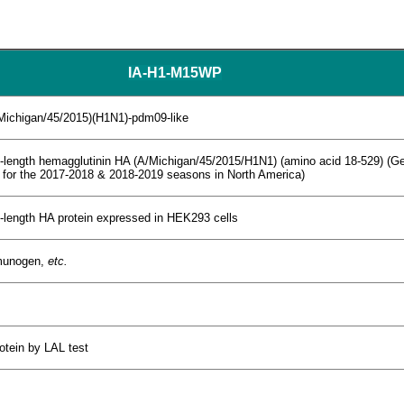
IA-H1-M15WP
/Michigan/45/2015)(H1N1)-pdm09-like
ull-length hemagglutinin HA (A/Michigan/45/2015/H1N1) (amino acid 18-529) 
 for the 2017-2018 & 2018-2019 seasons in North America)
l-length HA protein expressed in HEK293 cells
mmunogen,
etc.
rotein by LAL test