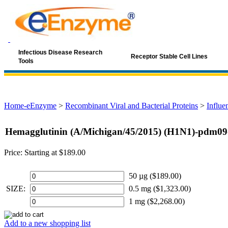
Infectious Disease Research
Receptor Stable Cell Lines
Tools
Home-eEnzyme
>
Recombinant Viral and Bacterial Proteins
>
Influe
Hemagglutinin (A/Michigan/45/2015) (H1N1)-pdm09
Price:
Starting at $189.00
50 µg ($189.00)
SIZE:
0.5 mg ($1,323.00)
1 mg ($2,268.00)
Add to a new shopping list