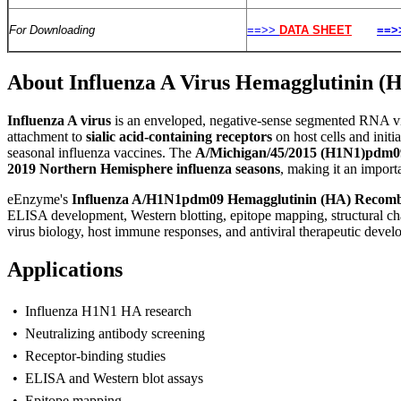
For Downloading
==>>
DATA SHEET
==>
About Influenza A Virus Hemagglutinin 
I
nfluenza A virus
is an enveloped, negative-sense segmented RNA vi
attachment to
sialic acid-containing receptors
on host cells and initi
seasonal influenza vaccines. The
A/Michigan/45/2015 (H1N1)pdm0
2019 Northern Hemisphere influenza seasons
, making it an import
eEnzyme's
Influenza A/H1N1pdm09 Hemagglutinin (HA) Recombi
ELISA development, Western blotting, epitope mapping, structural char
virus biology, host immune responses, and antiviral therapeutic devel
Applications
• Influenza H1N1 HA research
• Neutralizing antibody screening
• Receptor-binding studies
• ELISA and Western blot assays
• Epitope mapping