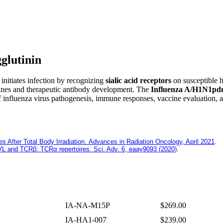
glutinin
 initiates infection by recognizing
sialic acid receptors
on susceptible h
cines and therapeutic antibody development. The
Influenza A/H1N1pd
of influenza virus pathogenesis, immune responses, vaccine evaluation,
fter Total Body Irradiation. Advances in Radiation Oncology, April 2021
.
: VL and TCRβ: TCRα repertoires. Sci. Adv. 6, eaay9093 (2020)
.
IA-NA-M15P
$269.00
IA-HA1-007
$239.00