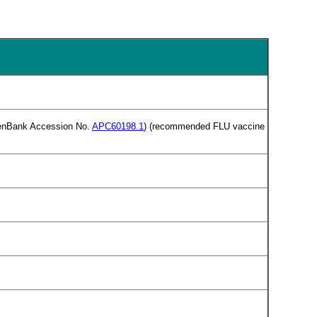
(GenBank Accession No.
APC60198.1
) (recommended FLU vaccine