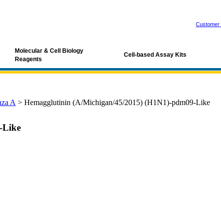
Customer 
Molecular & Cell Biology
Cell-based Assay Kits
Reagents
nza A
>
Hemagglutinin (A/Michigan/45/2015) (H1N1)-pdm09-Like
-Like