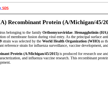
>
SDS
(HA) Recombinant Protein (A/Michigan/45/
rus belonging to the family
Orthomyxoviridae
.
Hemagglutinin (HA)
ation of membrane fusion during viral entry. As the principal surface ant
9
strain was selected by the
World Health Organization (WHO)
as t
ant reference strain for influenza surveillance, vaccine development, a
nant Protein (A/Michigan/45/2015)
is produced for research use and 
acterization, and influenza vaccine research. This recombinant protein 
opment.