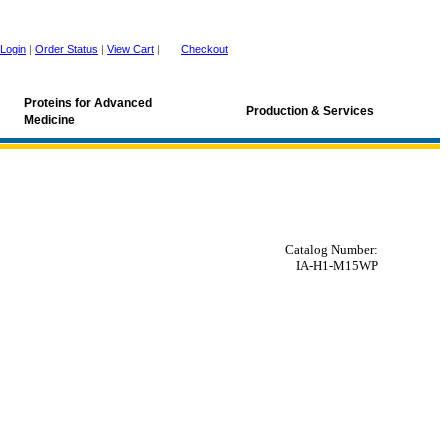
Login
|
Order Status
|
View Cart
|
Checkout
Proteins for Advanced
Production & Services
Medicine
Catalog Number:
IA-H1-M15WP