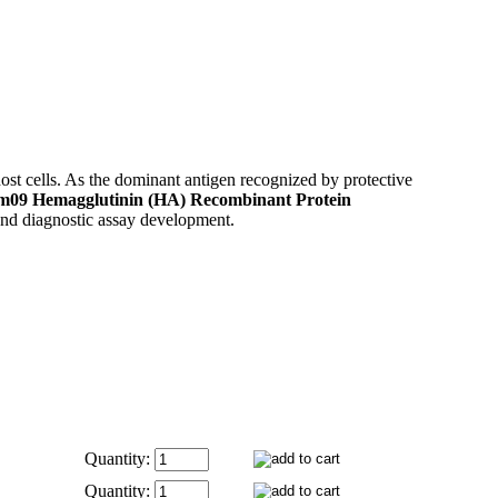
ost cells. As the dominant antigen recognized by protective
m09 Hemagglutinin (HA) Recombinant Protein
 and diagnostic assay development.
Quantity:
Quantity: