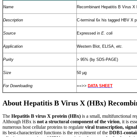
Name
Recombinant Hepatitis B Virus X 
Description
C-terminal 6x his tagged HBV X p
Source
Expressed in
E. coli
Application
Western Blot, ELISA,
etc.
Purity
> 95% (by SDS-PAGE)
Size
50 µg
For Downloading
==>>
DATA SHEET
About Hepatitis B Virus X (HBx) Recombi
T
he
Hepatitis B virus X protein (HBx)
is a small, multifunctional r
Although HBx is
not a structural component of the virion
, it is e
numerous host cellular proteins to regulate
viral transcription, sign
its best-characterized functions is the recruitment of the
DDB1-contain