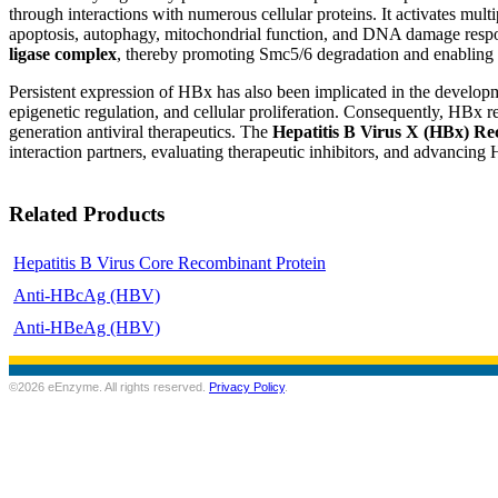
through interactions with numerous cellular proteins. It activates mu
apoptosis, autophagy, mitochondrial function, and DNA damage respon
ligase complex
, thereby promoting Smc5/6 degradation and enabling tr
Persistent expression of HBx has also been implicated in the develop
epigenetic regulation, and cellular proliferation. Consequently, HBx r
generation antiviral therapeutics. The
Hepatitis B Virus X (HBx) Re
interaction partners, evaluating therapeutic inhibitors, and advancing
Related Products
Hepatitis B Virus Core Recombinant Protein
Anti-HBcAg (HBV)
Anti-HBeAg (HBV)
©2026 eEnzyme. All rights reserved.
Privacy Policy
.