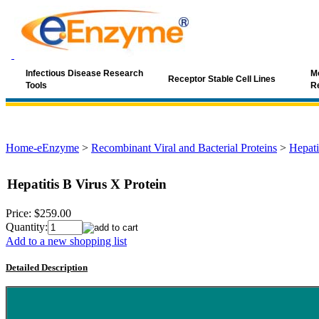
Infectious Disease Research
Mo
Receptor Stable Cell Lines
Tools
R
Home-eEnzyme
>
Recombinant Viral and Bacterial Proteins
>
Hepati
Hepatitis B Virus X Protein
Price:
$259.00
Quantity:
Add to a new shopping list
Detailed Description