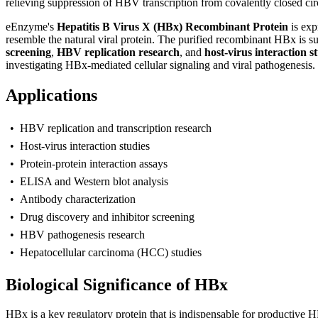
relieving suppression of HBV transcription from covalently closed 
eEnzyme's
Hepatitis B Virus X (HBx) Recombinant Protein
is exp
resemble the natural viral protein. The purified recombinant HBx is su
screening
,
HBV replication research
, and
host-virus interaction s
investigating HBx-mediated cellular signaling and viral pathogenesis.
Applications
• HBV replication and transcription research
• Host-virus interaction studies
• Protein-protein interaction assays
• ELISA and Western blot analysis
• Antibody characterization
• Drug discovery and inhibitor screening
• HBV pathogenesis research
• Hepatocellular carcinoma (HCC) studies
Biological Significance of HBx
H
Bx is a key regulatory protein that is indispensable for productive