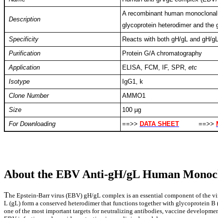
A recombinant human monoclonal a
Description
glycoprotein heterodimer and the 
Specificity
Reacts with both gH/gL and gH/g
Purification
Protein G/A chromatography
Application
ELISA, FCM, IF, SPR,
etc
Isotype
IgG1, k
Clone Number
AMMO1
Size
100 µg
For Downloading
==>>
DATA SHEET
==>>
About the EBV Anti-gH/gL Human Monocl
T
he Epstein-Barr virus (EBV) gH/gL complex is an essential component of the vir
L (gL) form a conserved heterodimer that functions together with glycoprotein B (
one of the most important targets for neutralizing antibodies, vaccine developmen