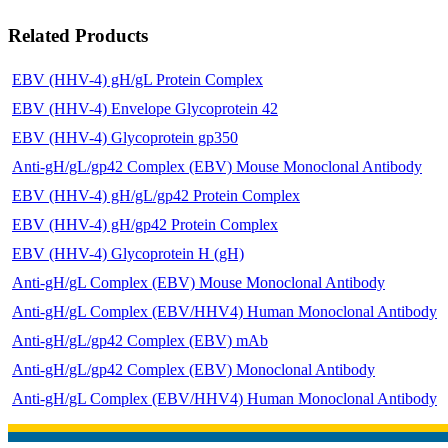
Related Products
EBV (HHV-4) gH/gL Protein Complex
EBV (HHV-4) Envelope Glycoprotein 42
EBV (HHV-4) Glycoprotein gp350
Anti-gH/gL/gp42 Complex (EBV) Mouse Monoclonal Antibody
EBV (HHV-4) gH/gL/gp42 Protein Complex
EBV (HHV-4) gH/gp42 Protein Complex
EBV (HHV-4) Glycoprotein H (gH)
Anti-gH/gL Complex (EBV) Mouse Monoclonal Antibody
Anti-gH/gL Complex (EBV/HHV4) Human Monoclonal Antibody
Anti-gH/gL/gp42 Complex (EBV) mAb
Anti-gH/gL/gp42 Complex (EBV) Monoclonal Antibody
Anti-gH/gL Complex (EBV/HHV4) Human Monoclonal Antibody