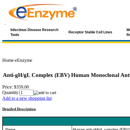
Infectious Disease Research
Mo
Receptor Stable Cell Lines
Tools
R
Home-eEnzyme
Anti-gH/gL Complex (EBV) Human Monoclonal Ant
Price:
$359.00
Quantity:
Add to a new shopping list
Detailed Description
Name
Human anti-gH/gL complex (EBV/