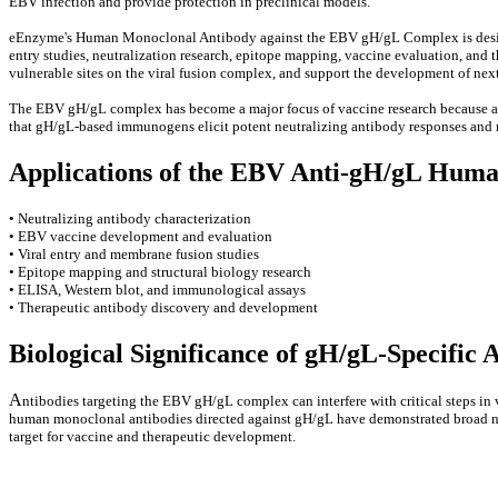
EBV infection and provide protection in preclinical models.
eEnzyme's Human Monoclonal Antibody against the EBV gH/gL Complex is designed 
entry studies, neutralization research, epitope mapping, vaccine evaluation, and 
vulnerable sites on the viral fusion complex, and support the development of nex
The EBV gH/gL complex has become a major focus of vaccine research because antib
that gH/gL-based immunogens elicit potent neutralizing antibody responses and
Applications of the EBV Anti-gH/gL Hum
• Neutralizing antibody characterization
• EBV vaccine development and evaluation
• Viral entry and membrane fusion studies
• Epitope mapping and structural biology research
• ELISA, Western blot, and immunological assays
• Therapeutic antibody discovery and development
Biological Significance of gH/gL-Specific 
A
ntibodies targeting the EBV gH/gL complex can interfere with critical steps in 
human monoclonal antibodies directed against gH/gL have demonstrated broad neutr
target for vaccine and therapeutic development.