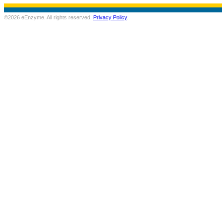
©2026 eEnzyme. All rights reserved.
Privacy Policy
.