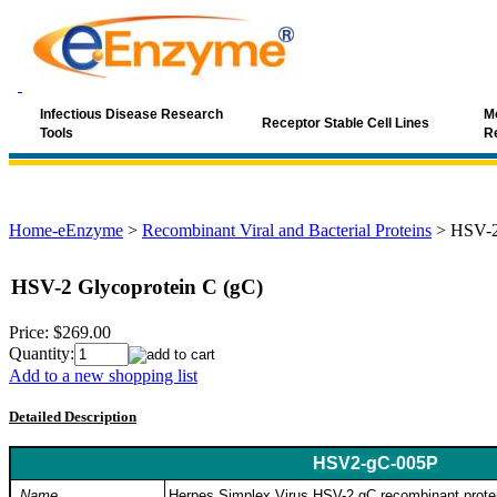
Infectious Disease Research
Mo
Receptor Stable Cell Lines
Tools
R
Home-eEnzyme
>
Recombinant Viral and Bacterial Proteins
>
HSV-2
HSV-2 Glycoprotein C (gC)
Price:
$269.00
Quantity:
Add to a new shopping list
Detailed Description
HSV2-gC-005P
Name
Herpes Simplex Virus HSV-2 gC recombinant prote