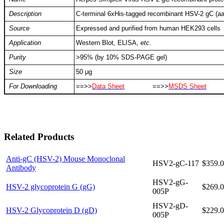
Description
C-terminal 6xHis-tagged recombinant HSV-2 gC (
Source
Expressed and purified from human HEK293 cells
Application
Western Blot, ELISA,
etc.
Purity
>95% (by 10% SDS-PAGE gel)
Size
50 µg
For Downloading
==>>
Data Sheet
==>>
MSDS Sheet
Related Products
Anti-gC (HSV-2) Mouse Monoclonal
HSV2-gC-117
$359.
Antibody
HSV2-gG-
HSV-2 glycoprotein G (gG)
$269.
005P
HSV2-gD-
HSV-2 Glycoprotein D (gD)
$229.
005P