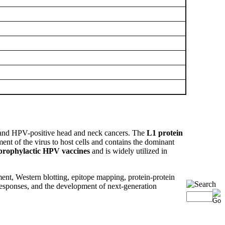
rs, and HPV-positive head and neck cancers. The
L1 protein
ent of the virus to host cells and contains the dominant
prophylactic HPV vaccines
and is widely utilized in
ent, Western blotting, epitope mapping, protein-protein
responses, and the development of next-generation