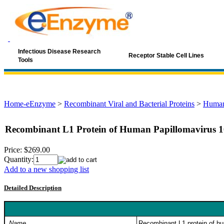
Infectious Disease Research
Receptor Stable Cell Lines
Tools
Home-eEnzyme
>
Recombinant Viral and Bacterial Proteins
>
Human
Recombinant L1 Protein of Human Papillomavirus 
Price:
$269.00
Quantity:
Add to a new shopping list
Detailed Description
Name
Recombinant L1 protein of h