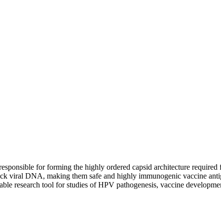
 responsible for forming the highly ordered capsid architecture required f
 lack viral DNA, making them safe and highly immunogenic vaccine anti
able research tool for studies of HPV pathogenesis, vaccine developmen