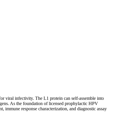
or viral infectivity. The L1 protein can self-assemble into
gens. As the foundation of licensed prophylactic HPV
t, immune response characterization, and diagnostic assay