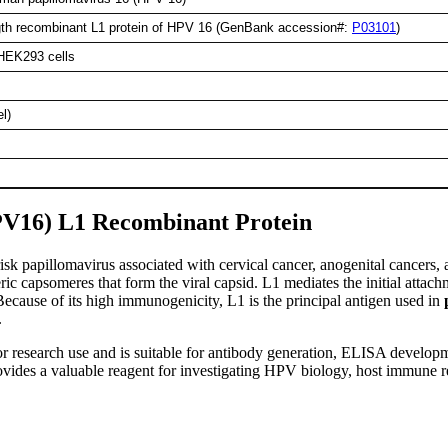
ength recombinant L1 protein of HPV 16 (GenBank accession#:
P03101
)
 HEK293 cells
l)
V16) L1 Recombinant Protein
-risk papillomavirus associated with cervical cancer, anogenital cance
c capsomeres that form the viral capsid. L1 mediates the initial attachm
Because of its high immunogenicity, L1 is the principal antigen used in
.
r research use and is suitable for antibody generation, ELISA developm
provides a valuable reagent for investigating HPV biology, host immune 