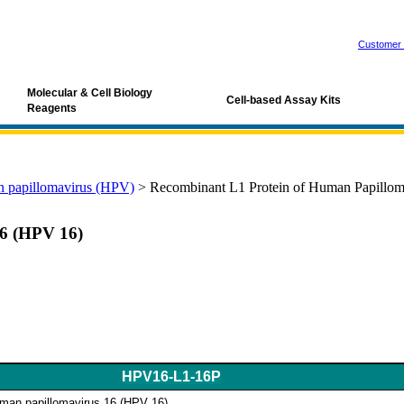
Customer 
Molecular & Cell Biology
Cell-based Assay Kits
Reagents
 papillomavirus (HPV)
>
Recombinant L1 Protein of Human Papillom
16 (HPV 16)
HPV16-L1-16P
uman papillomavirus 16 (HPV 16)