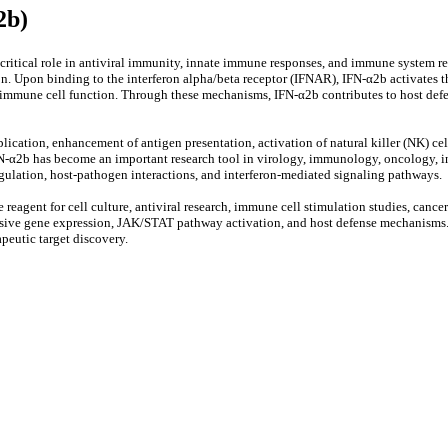
2b)
a critical role in antiviral immunity, innate immune responses, and immune system r
on. Upon binding to the interferon alpha/beta receptor (IFNAR), IFN-α2b activates
ate immune cell function. Through these mechanisms, IFN-α2b contributes to host def
lication, enhancement of antigen presentation, activation of natural killer (NK) cel
N-α2b has become an important research tool in virology, immunology, oncology, inf
egulation, host-pathogen interactions, and interferon-mediated signaling pathways.
agent for cell culture, antiviral research, immune cell stimulation studies, cancer
sponsive gene expression, JAK/STAT pathway activation, and host defense mechanisms
peutic target discovery.