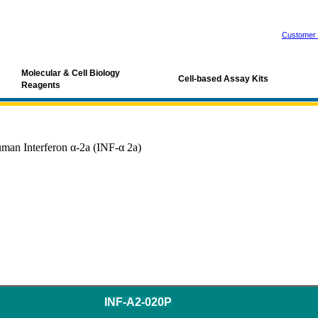
Customer 
Molecular & Cell Biology
Cell-based Assay Kits
Reagents
man Interferon α-2a (INF-α 2a)
INF-A2-020P