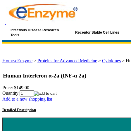
Infectious Disease Research
Receptor Stable Cell Lines
Tools
Home-eEnzyme
>
Proteins for Advanced Medicine
>
Cytokines
>
Hu
Human Interferon α-2a (INF-α 2a)
Price:
$149.00
Quantity:
Add to a new shopping list
Detailed Description