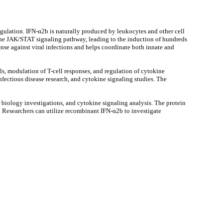
egulation. IFN-α2b is naturally produced by leukocytes and other cell
 the JAK/STAT signaling pathway, leading to the induction of hundreds
ense against viral infections and helps coordinate both innate and
ls, modulation of T-cell responses, and regulation of cytokine
ectious disease research, and cytokine signaling studies. The
 biology investigations, and cytokine signaling analysis. The protein
. Researchers can utilize recombinant IFN-α2b to investigate