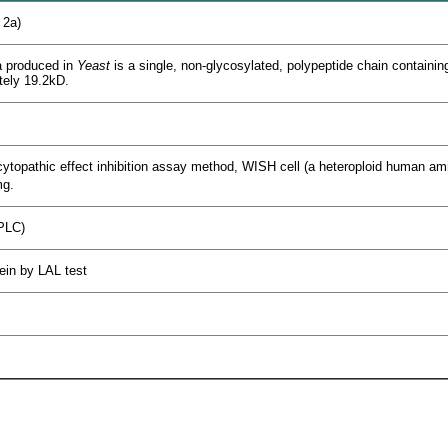
 2a)
 produced in
Yeast
is a single, non-glycosylated, polypeptide chain containin
tely 19.2kD.
cytopathic effect inhibition assay method, WISH cell (a heteroploid human amnio
g.
PLC)
tein by LAL test