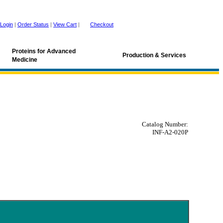
Login
|
Order Status
|
View Cart
|
Checkout
Proteins for Advanced
Production & Services
Medicine
Catalog Number:
INF-A2-020P