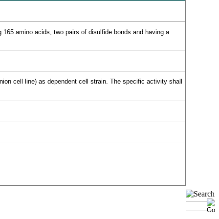
g 165 amino acids, two pairs of disulfide bonds and having a
n cell line) as dependent cell strain. The specific activity shall