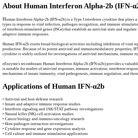
About Human Interferon Alpha-2b (IFN-α
H
uman Interferon Alpha-2b (IFN-α2b) is a Type I interferon cytokine that plays 
types in response to viral infection, pathogen recognition, and immune stimulati
of interferon-stimulated genes (ISGs) that establish an antiviral state and regul
adaptive immune responses.
Human IFN-α2b exerts broad biological activities including inhibition of viral rep
production. Because of its potent antiviral and immunomodulatory properties, IF
cytokine is widely utilized for investigations of antiviral mechanisms, immune r
eEnzyme's recombinant Human Interferon Alpha-2b (IFN-α2b) provides a valuable re
is suitable for studies of antiviral responses, immune activation, interferon-re
mechanisms of innate immunity, viral pathogenesis, immune regulation, and thera
Applications of Human IFN-α2b
• Antiviral and host defense research
• Innate and adaptive immune response studies
• Interferon signaling and JAK/STAT pathway investigations
• Natural killer (NK) cell activation studies
• Cancer biology and immuno-oncology research
• Host-pathogen interaction investigations
• Cytokine response and gene expression analysis
• Cell culture and immune stimulation applications