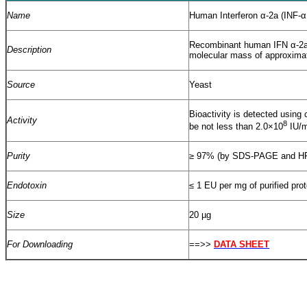
Name
Human Interferon α-2a (INF-α
Recombinant human IFN α-2a
Description
molecular mass of approxima
Source
Yeast
Bioactivity is detected using 
Activity
8
be not less than 2.0×10
IU/m
Purity
≥
97% (by SDS-PAGE and H
Endotoxin
≤
1 EU per mg of purified pro
Size
20 µg
For Downloading
==>>
DATA SHEET