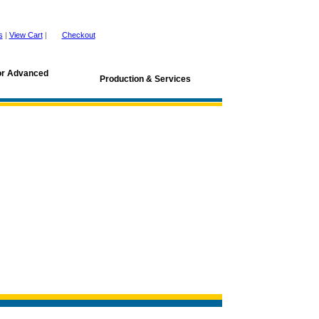
s
|
View Cart
|
Checkout
for Advanced
Production & Services