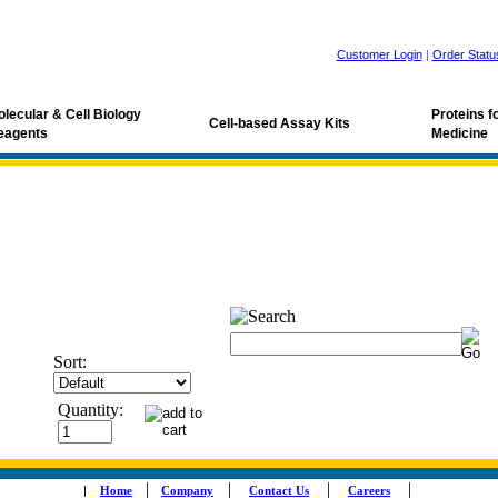
Customer Login
|
Order Statu
lecular & Cell Biology
Proteins 
Cell-based Assay Kits
eagents
Medicine
Sort:
Quantity:
|
|
|
|
|
Home
Company
Contact Us
Careers