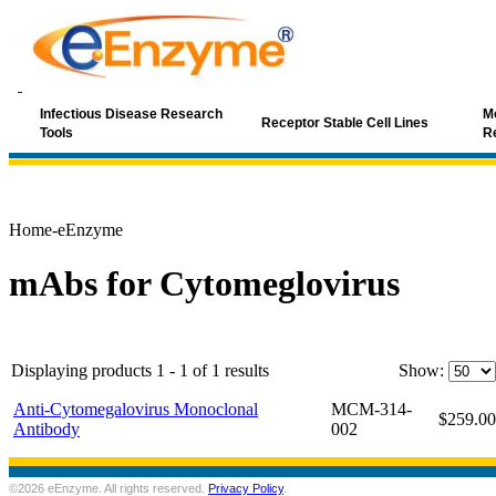
Infectious Disease Research
Mo
Receptor Stable Cell Lines
Tools
R
Home-eEnzyme
mAbs for Cytomeglovirus
Displaying products 1 - 1 of 1 results
Show:
Anti-Cytomegalovirus Monoclonal
MCM-314-
$259.00
Antibody
002
©2026 eEnzyme. All rights reserved.
Privacy Policy
.