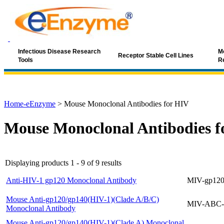
Infectious Disease Research
Mo
Receptor Stable Cell Lines
Tools
R
Home-eEnzyme
>
Mouse Monoclonal Antibodies for HIV
Mouse Monoclonal Antibodies f
Displaying products 1 - 9 of 9 results
Anti-HIV-1 gp120 Monoclonal Antibody
MIV-gp120
Mouse Anti-gp120/gp140(HIV-1)(Clade A/B/C)
MIV-ABC-
Monoclonal Antibody
Mouse Anti-gp120/gp140(HIV-1)(Clade A) Monoclonal