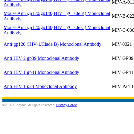
MIV-A-01
Antibody
Mouse Anti-gp120/gp140(HIV-1)(Clade B) Monoclonal
MIV-B-02
Antibody
Mouse Anti-gp120/gp140(HIV-1)(Clade C) Monoclonal
MIV-C-03
Antibody
Anti-gp120 (HIV-1/Clade B) Monoclonal Antibody
MIV-0021
Anti-HIV-2 gp39 Monoclonal Antibody
MIV-GP39
Anti-HIV-1 gp41 Monoclonal Antibody
MIV-GP41
Anti-HIV-1 p24 Monoclonal Antibody
MIV-P24-1
©2026 eEnzyme. All rights reserved.
Privacy Policy
.