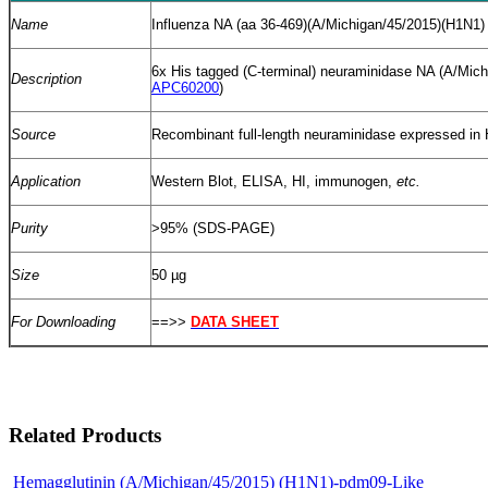
Name
Influenza NA (aa 36-469)(A/Michigan/45/2015)(H1N1)
6x His tagged (C-terminal) neuraminidase NA (A/Mic
Description
APC60200
)
Source
Recombinant full-length neuraminidase expressed in
Application
Western Blot, ELISA, HI, immunogen,
etc.
Purity
>95% (SDS-PAGE)
Size
50 µg
For Downloading
==>>
DATA SHEET
Related Products
Hemagglutinin (A/Michigan/45/2015) (H1N1)-pdm09-Like