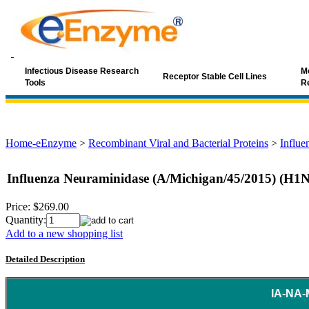
Infectious Disease Research
Mo
Receptor Stable Cell Lines
Tools
R
Home-eEnzyme
>
Recombinant Viral and Bacterial Proteins
>
Influe
Influenza Neuraminidase (A/Michigan/45/2015) (H1
Price:
$269.00
Quantity:
Add to a new shopping list
Detailed Description
IA-NA-