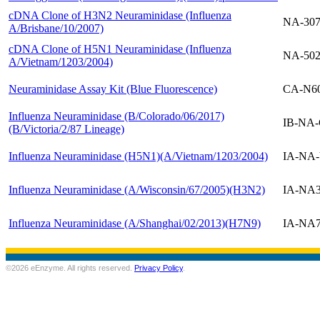
cDNA Clone of H3N2 Neuraminidase (Influenza
NA-30
A/Brisbane/10/2007)
cDNA Clone of H5N1 Neuraminidase (Influenza
NA-50
A/Vietnam/1203/2004)
Neuraminidase Assay Kit (Blue Fluorescence)
CA-N6
Influenza Neuraminidase (B/Colorado/06/2017)
IB-NA-
(B/Victoria/2/87 Lineage)
Influenza Neuraminidase (H5N1)(A/Vietnam/1203/2004)
IA-NA
Influenza Neuraminidase (A/Wisconsin/67/2005)(H3N2)
IA-NA
Influenza Neuraminidase (A/Shanghai/02/2013)(H7N9)
IA-NA
©2026 eEnzyme. All rights reserved.
Privacy Policy
.