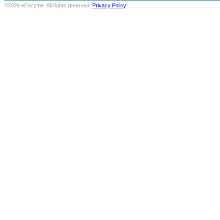
©2026 eEnzyme. All rights reserved.
Privacy Policy
.