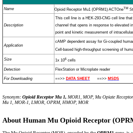
TM
Name
Opioid Receptor Mu1 (OPRM1) ACTOne
St
This cell line is a HEK-293-CNG cell line 
Description
channel that opens in response to elevated i
point and kinetic measurement of intracellu
cAMP dependent assay for Gi-coupled hum
Application
Cell-based high-throughput screening of hu
Size
6
1x 10
cells
Detection
FlexStation or Microplate reader
For Downloading
==>>
DATA SHEET
==>>
MSDS
Synonym:
Opioid Receptor Mu 1,
MOR1, MOP, Mu Opiate Receptor,
Mu 1, MOR-1, LMOR, OPRM, HMOP, MOR
About Human Mu Opioid Receptor (OPRM
T
he Mu Opioid Receptor (MOR), encoded by the
OPRM1
gene, is 