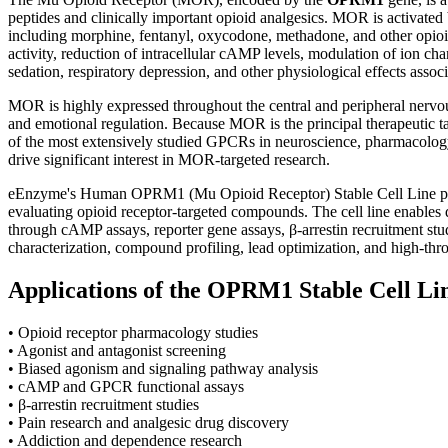
peptides and clinically important opioid analgesics. MOR is activat
including morphine, fentanyl, oxycodone, methadone, and other opioid
activity, reduction of intracellular cAMP levels, modulation of ion cha
sedation, respiratory depression, and other physiological effects assoc
MOR is highly expressed throughout the central and peripheral nervous 
and emotional regulation. Because MOR is the principal therapeutic tar
of the most extensively studied GPCRs in neuroscience, pharmacology,
drive significant interest in MOR-targeted research.
eEnzyme's Human OPRM1 (Mu Opioid Receptor) Stable Cell Line provi
evaluating opioid receptor-targeted compounds. The cell line enables qu
through cAMP assays, reporter gene assays, β-arrestin recruitment stud
characterization, compound profiling, lead optimization, and high-thr
Applications of the OPRM1 Stable Cell Li
• Opioid receptor pharmacology studies
• Agonist and antagonist screening
• Biased agonism and signaling pathway analysis
• cAMP and GPCR functional assays
• β-arrestin recruitment studies
• Pain research and analgesic drug discovery
• Addiction and dependence research