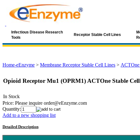
Infectious Disease Research
Mo
Receptor Stable Cell Lines
Tools
R
Home-eEnzyme
>
Membrane Receptor Stable Cell Lines
>
ACTOne G
Opioid Receptor Mu1 (OPRM1) ACTOne Stable Cell
In Stock
Price:
Please inquire order@eEnzyme.com
Quantity:
Add to a new shopping list
Detailed Description