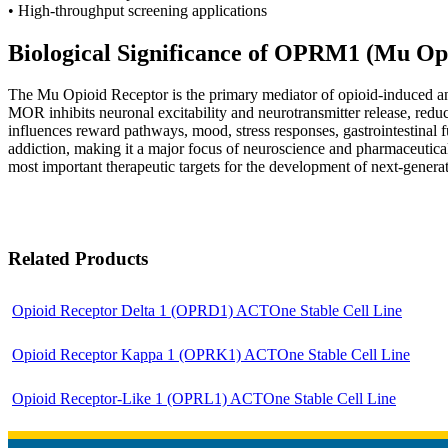
• High-throughput screening applications
Biological Significance of OPRM1 (Mu Op
T
he Mu Opioid Receptor is the primary mediator of opioid-induced ana
MOR inhibits neuronal excitability and neurotransmitter release, redu
influences reward pathways, mood, stress responses, gastrointestinal 
addiction, making it a major focus of neuroscience and pharmaceutic
most important therapeutic targets for the development of next-generati
Related Products
Opioid Receptor Delta 1 (OPRD1) ACTOne Stable Cell Line
Opioid Receptor Kappa 1 (OPRK1) ACTOne Stable Cell Line
Opioid Receptor-Like 1 (OPRL1) ACTOne Stable Cell Line