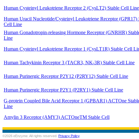
Human Cysteinyl Leukotriene Receptor 2 (CysLT2) Stable Cell Line
Human Uracil Nucleotide/Cysteinyl Leukotriene Receptor (GPR17) 
Cell Line
Human Gonadotropin-releasing Hormone Receptor (GNRHR) Stable
Line
Human Cysteinyl Leukotriene Receptor 1 (CysLT1R) Stable Cell Li
Human Tachykinin Receptor 3 (TACR3, NK-3R) Stable Cell Line
Human Purinergic Receptor P2Y12 (P2RY12) Stable Cell Line
Human Purinergic Receptor P2Y1 (P2RY1) Stable Cell Line
G-protein Coupled Bile Acid Receptor 1 (GPBAR1) ACTOne Stable
Line
Amylin 3 Receptor (AMY3) ACTOneTM Stable Cell
©2026 eEnzyme. All rights reserved.
Privacy Policy
.