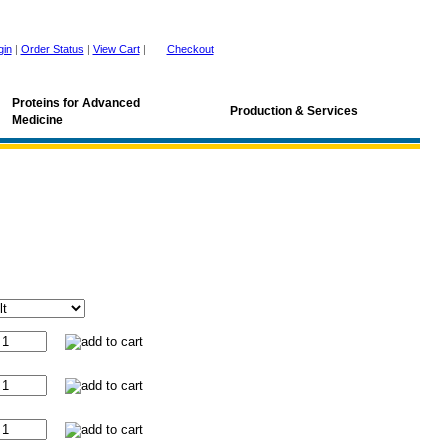
gin
|
Order Status
|
View Cart
|
Checkout
Proteins for Advanced
Production & Services
Medicine