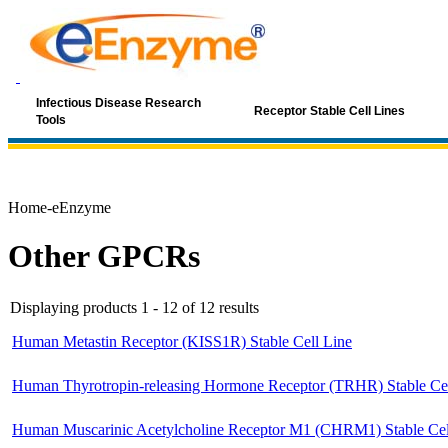
Infectious Disease Research
Receptor Stable Cell Lines
Tools
Home-eEnzyme
Other GPCRs
Displaying products 1 - 12 of 12 results
Human Metastin Receptor (KISS1R) Stable Cell Line
Human Thyrotropin-releasing Hormone Receptor (TRHR) Stable Cel
Human Muscarinic Acetylcholine Receptor M1 (CHRM1) Stable Cel