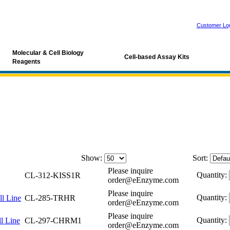
Customer Lo
Molecular & Cell Biology
Cell-based Assay Kits
Reagents
Show:
Sort:
Please inquire
Quantity:
CL-312-KISS1R
order@eEnzyme.com
Please inquire
Quantity:
l Line
CL-285-TRHR
order@eEnzyme.com
Please inquire
Quantity:
l Line
CL-297-CHRM1
order@eEnzyme.com