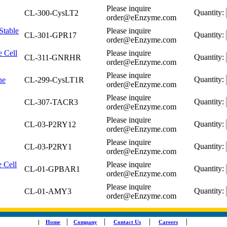
Please inquire
Quantity:
CL-300-CysLT2
order@eEnzyme.com
Stable
Please inquire
Quantity:
CL-301-GPR17
order@eEnzyme.com
 Cell
Please inquire
Quantity:
CL-311-GNRHR
order@eEnzyme.com
Please inquire
Quantity:
ne
CL-299-CysLT1R
order@eEnzyme.com
Please inquire
Quantity:
CL-307-TACR3
order@eEnzyme.com
Please inquire
Quantity:
CL-03-P2RY12
order@eEnzyme.com
Please inquire
Quantity:
CL-03-P2RY1
order@eEnzyme.com
 Cell
Please inquire
Quantity:
CL-01-GPBAR1
order@eEnzyme.com
Please inquire
Quantity:
CL-01-AMY3
order@eEnzyme.com
|
|
|
|
|
Home
Company
Contact Us
Careers