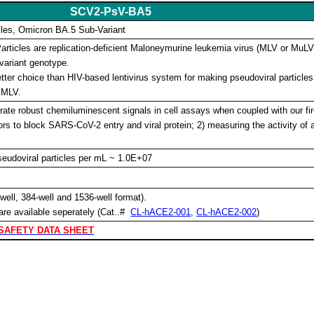
SCV2-PsV-BA5
les, Omicron BA.5 Sub-Variant
ticles are replication-deficient Maloneymurine leukemia virus (MLV or MuL
variant genotype.
ter choice than HIV-based lentivirus system for making pseudoviral particles 
 MLV.
ate robust chemiluminescent signals in cell assays when coupled with our fire
itors to block SARS-CoV-2 entry and viral protein; 2) measuring the activity of 
Pseudoviral particles per mL ~ 1.0E+07
ell, 384-well and 1536-well format).
are available seperately
(Cat..#
CL-hACE2-001
,
CL-hACE2-002
)
SAFETY DATA SHEET