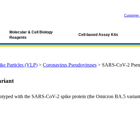
Customer 
Molecular & Cell Biology
Cell-based Assay Kits
Reagents
ke Particles (VLP)
>
Coronavirus Pseudoviruses
>
SARS-CoV-2 Pseudo
riant
typed with the SARS-CoV-2 spike protein (the Omicron BA.5 variant).
d-19, SARS pseudovirus, sars-cov-2 pseudovirus, sars-cov-2 spike