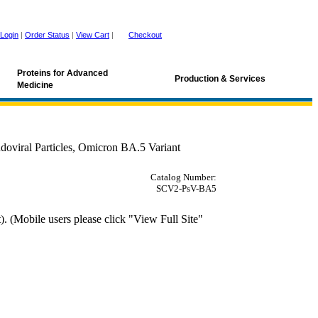
Login
|
Order Status
|
View Cart
|
Checkout
Proteins for Advanced
Production & Services
Medicine
viral Particles, Omicron BA.5 Variant
Catalog Number:
SCV2-PsV-BA5
 (Mobile users please click "View Full Site"
, MLV, ace2, Omicron, Omicron variant