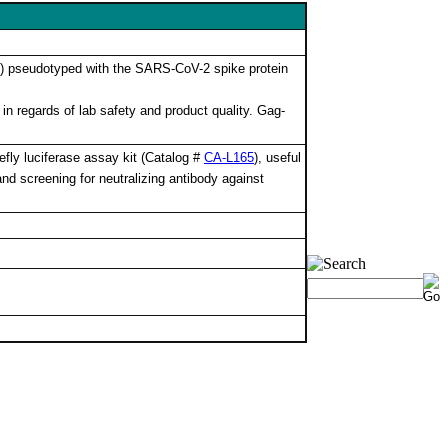
V) pseudotyped with the SARS-CoV-2 spike protein
in regards of lab safety and product quality. Gag-
fly luciferase assay kit (Catalog #
CA-L165
), useful
and screening for neutralizing antibody against