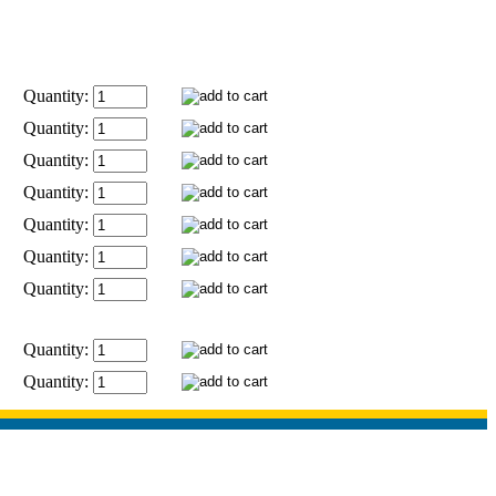
Quantity:
Quantity:
Quantity:
Quantity:
Quantity:
Quantity:
Quantity:
Quantity:
Quantity: