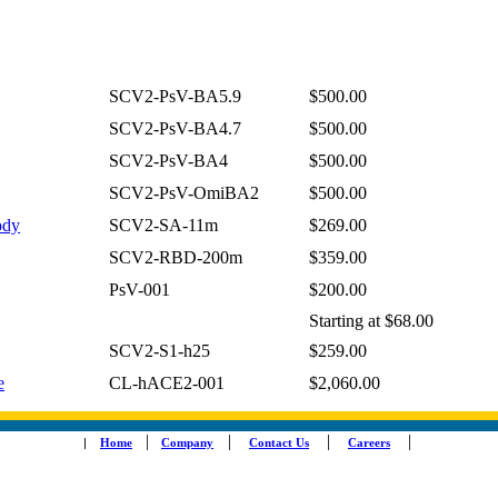
SCV2-PsV-BA5.9
$500.00
SCV2-PsV-BA4.7
$500.00
SCV2-PsV-BA4
$500.00
SCV2-PsV-OmiBA2
$500.00
ody
SCV2-SA-11m
$269.00
SCV2-RBD-200m
$359.00
PsV-001
$200.00
Starting at $68.00
SCV2-S1-h25
$259.00
e
CL-hACE2-001
$2,060.00
|
|
|
|
|
Home
Company
Contact Us
Careers