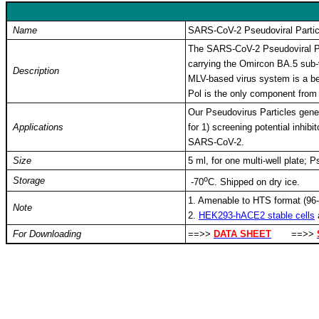
Name
SARS-CoV-2 Pseudoviral Partic
The SARS-CoV-2 Pseudoviral Par
carrying the Omircon BA.5 sub-
Description
MLV-based virus system is a bet
Pol is the only component from
Our Pseudovirus Particles gener
Applications
for 1) screening potential inhib
SARS-CoV-2.
Size
5 ml, for one multi-well plate; 
o
Storage
-
70
C
. Shipped on dry ice.
1. Amenable to HTS format (96-w
Note
2.
HEK293-hACE2 stable cells
For Downloading
==>>
DATA SHEET
==>>