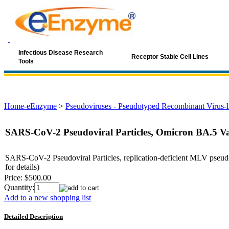
Infectious Disease Research
Receptor Stable Cell Lines
Tools
Home-eEnzyme
>
Pseudoviruses - Pseudotyped Recombinant Virus-li
SARS-CoV-2 Pseudoviral Particles, Omicron BA.5 Va
SARS-CoV-2 Pseudoviral Particles, replication-deficient MLV pseudo
for details)
Price:
$500.00
Quantity:
Add to a new shopping list
Detailed Description
Keyword: coronavirus, SARS, SARS-Cov, SARS-COV-2, covid19, covi