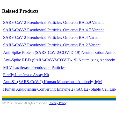
Related Products
SARS-CoV-2 Pseudoviral Particles, Omicron BA.5.9 Variant
SARS-CoV-2 Pseudoviral Particles, Omicron BA.4.7 Variant
SARS-CoV-2 Pseudoviral Particles, Omicron BA.4 Variant
SARS-CoV-2 Pseudoviral Particles, Omicron BA.2 Variant
Anti-Spike Protein (SARS-CoV-2/COVID-19) Neutralization Antib
Anti-Spike RBD (SARS-CoV-2/COVID-19) Neutralizing Antibody
MLV-Luciferase Pseudoviral Particles
Firefly Luciferase Assay Kit
Anti-S1 (SARS-CoV-2) Human Monoclonal Antibody, IgM
Human Angiotensin-Converting Enzyme 2 (hACE2) Stable Cell Lin
©2026 eEnzyme. All rights reserved.
Privacy Policy
.