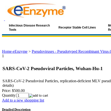
Infectious Disease Research
Mo
Receptor Stable Cell Lines
Tools
R
Home-eEnzyme
>
Pseudoviruses - Pseudotyped Recombinant Virus-li
1
SARS-CoV-2 Pseudoviral Particles, Wuhan-Hu-1
SARS-CoV-2 Pseudoviral Particles, replication-deficient MLV pseudo
details)
Price:
$500.00
Quantity:
Add to a new shopping list
Detailed Description