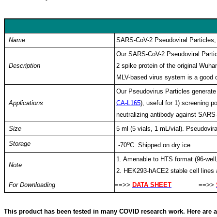
Keywords: coronavirus, SARS, SARS-Cov, SARS-COV-2, covid19, co
SARS-Cov-2, nCOV2019, pseudovirus, pseudoviral particle, spike
Name
SARS-CoV-2 Pseudoviral Particles
Our SARS-CoV-2 Pseudoviral Partic
Description
2 spike protein of the original Wu
MLV-based virus system is a good ch
Our Pseudovirus Particles generate 
Applications
CA-L165
), useful for 1) screening p
neutralizing antibody against SAR
Size
5 ml (5 vials, 1 mL/vial).
Pseudovira
Storage
o
-70
C. Shipped on dry ice.
1. Amenable to HTS format (96-well,
Note
2. HEK293-hACE2 stable cell lines 
For Downloading
==>>
DATA SHEET
==>>
This product has been tested in many COVID research work. Here are a