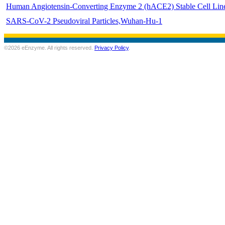
Human Angiotensin-Converting Enzyme 2 (hACE2) Stable Cell Lin
SARS-CoV-2 Pseudoviral Particles,Wuhan-Hu-1
©2026 eEnzyme. All rights reserved.
Privacy Policy
.