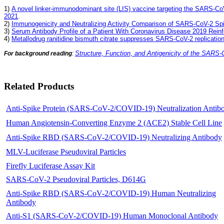
1)
A novel linker-immunodominant site (LIS) vaccine targeting the SARS-Co
2021
.
2)
Immunogenicity and Neutralizing Activity Comparison of SARS-CoV-2 Spi
3)
Serum Antibody Profile of a Patient With Coronavirus Disease 2019 Reinfe
4)
Metallodrug ranitidine bismuth citrate suppresses SARS-CoV-2 replicatio
Structure, Function, and Antigenicity of the SARS-
For background reading
:
Related Products
Anti-Spike Protein (SARS-CoV-2/COVID-19) Neutralization Antib
Human Angiotensin-Converting Enzyme 2 (ACE2) Stable Cell Line
Anti-Spike RBD (SARS-CoV-2/COVID-19) Neutralizing Antibody
MLV-Luciferase Pseudoviral Particles
Firefly Luciferase Assay Kit
SARS-CoV-2 Pseudoviral Particles, D614G
Anti-Spike RBD (SARS-CoV-2/COVID-19) Human Neutralizing
Antibody
Anti-S1 (SARS-CoV-2/COVID-19) Human Monoclonal Antibody