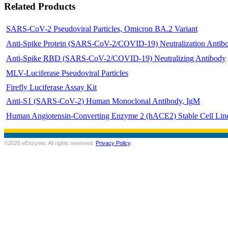
Related Products
SARS-CoV-2 Pseudoviral Particles, Omicron BA.2 Variant
Anti-Spike Protein (SARS-CoV-2/COVID-19) Neutralization Antib
Anti-Spike RBD (SARS-CoV-2/COVID-19) Neutralizing Antibody
MLV-Luciferase Pseudoviral Particles
Firefly Luciferase Assay Kit
Anti-S1 (SARS-CoV-2) Human Monoclonal Antibody, IgM
Human Angiotensin-Converting Enzyme 2 (hACE2) Stable Cell Lin
©2026 eEnzyme. All rights reserved.
Privacy Policy
.