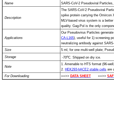
Name
SARS-CoV-2 Pseudoviral Particles
The SARS-CoV-2 Pseudoviral Partic
spike protein carrying the Omircon
Description
MLV-based virus system is a better 
quality. Gag-Pol is the only compo
Our Pseudovirus Particles generate 
Applications
CA-L165
), useful for 1) screening p
neutralizing antibody against SAR
Size
5 ml, for one multi-well plate; Pseu
o
Storage
-
70
C
. Shipped on dry ice.
1. Amenable to HTS format (96-well,
Note
2.
HEK293-hACE2 stable cells
are 
For Downloading
==>>
DATA SHEET
==>>
SAF