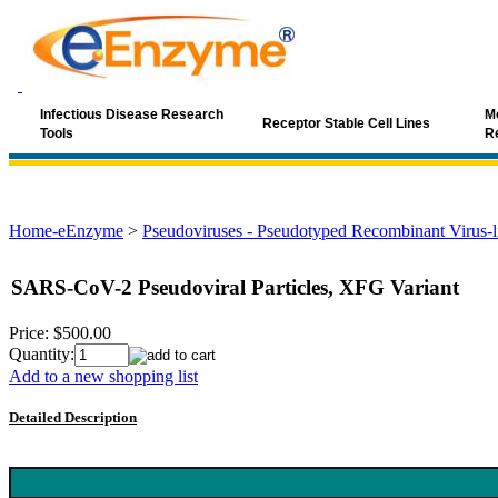
Infectious Disease Research
Mo
Receptor Stable Cell Lines
Tools
R
Home-eEnzyme
>
Pseudoviruses - Pseudotyped Recombinant Virus-li
SARS-CoV-2 Pseudoviral Particles, XFG Variant
Price:
$500.00
Quantity:
Add to a new shopping list
Detailed Description
Keyword: SARS-CoV-2, XFG, XFG variant, Omicron sublineage, c
ACE2, neutralizing antibody, COVID-19 vaccine, antiviral screening,