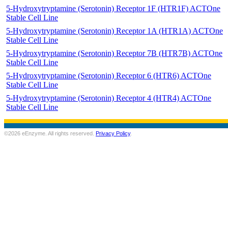
5-Hydroxytryptamine (Serotonin) Receptor 1F (HTR1F) ACTOne
Stable Cell Line
5-Hydroxytryptamine (Serotonin) Receptor 1A (HTR1A) ACTOne
Stable Cell Line
5-Hydroxytryptamine (Serotonin) Receptor 7B (HTR7B) ACTOne
Stable Cell Line
5-Hydroxytryptamine (Serotonin) Receptor 6 (HTR6) ACTOne
Stable Cell Line
5-Hydroxytryptamine (Serotonin) Receptor 4 (HTR4) ACTOne
Stable Cell Line
©2026 eEnzyme. All rights reserved.
Privacy Policy
.