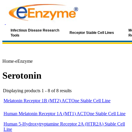
Infectious Disease Research
Mo
Receptor Stable Cell Lines
Tools
R
Home-eEnzyme
Serotonin
Displaying products 1 - 8 of 8 results
Melatonin Receptor 1B (MT2) ACTOne Stable Cell Line
Human Melatonin Receptor 1A (MT1) ACTOne Stable Cell Line
Human 5-Hydroxytryptamine Receptor 2A (HTR2A) Stable Cell
Line