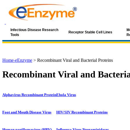
Infectious Disease Research
Mo
Receptor Stable Cell Lines
Tools
R
Home-eEnzyme
>
Recombinant Viral and Bacterial Proteins
Recombinant Viral and Bacteria
Alphavirus Recombinant Protein
Ebola Virus
Foot and Mouth Disease Virus
HIV/SIV Recombinant Proteins
Human papillomavirus (HPV)
Influenza Virus Neuraminidases