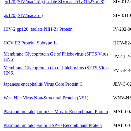
gp120 (SIV/mac251) (isolate SIVmac251v31523ru28)
SIV-012
gp120 (SIV/mac251)
SIV-011-
HIV-2 gp120 (isolate NIH-Z) Protein
IV-202-0
HCV E2 Protein, Subtype 1a
HCV-E2-
Membrane Glycoprotein Gc of Phlebovirus (SFTS Virus
PV-GP-5
HN6)
Membrane Glycoprotein Gn of Phlebovirus (SFTS Virus
PV-GP-4
HN6)
Japanese encephalitis Virus Core Protein C
JEV-C-0
West Nile Virus Non-Structural Protein (NS1)
WNV-NS
Plasmodium falciparum Cs Mosaic Recombinant Protein
MAL-002
Plasmodium falciparum HSP70 Recombinant Protein
MAL-001