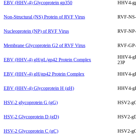
EBV (HHV-4) Glycoprotein gp350
HHV4-g
Non-Structural (NS) Protein of RVF Virus
RVF-NS
Nucleoprotein (NP) of RVF Virus
RVF-NP-
Membrane Glycoprotein G2 of RVF Virus
RVF-GP-
HHV4-g
EBV (HHV-4) gH/gL/gp42 Protein Complex
23P
EBV (HHV-4) gH/gp42 Protein Complex
HHV4-g
EBV (HHV-4) Glycoprotein H (gH)
HHV4-g
HSV-2 glycoprotein G (gG)
HSV2-gG
HSV-2 Glycoprotein D (gD)
HSV2-gD
HSV-2 Glycoprotein C (gC)
HSV2-gC