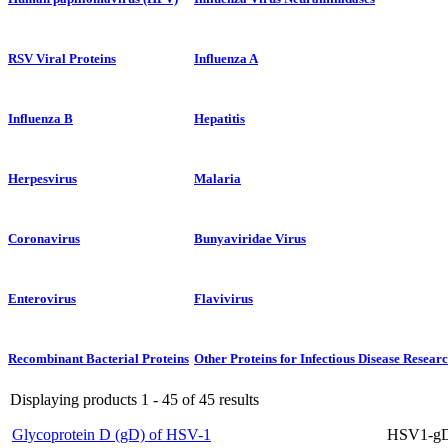
RSV Viral Proteins
Influenza A
Influenza B
Hepatitis
Herpesvirus
Malaria
Coronavirus
Bunyaviridae Virus
Enterovirus
Flavivirus
Recombinant Bacterial Proteins
Other Proteins for Infectious Disease Resear
Displaying products 1 - 45 of 45 results
Glycoprotein D (gD) of HSV-1
HSV1-gD