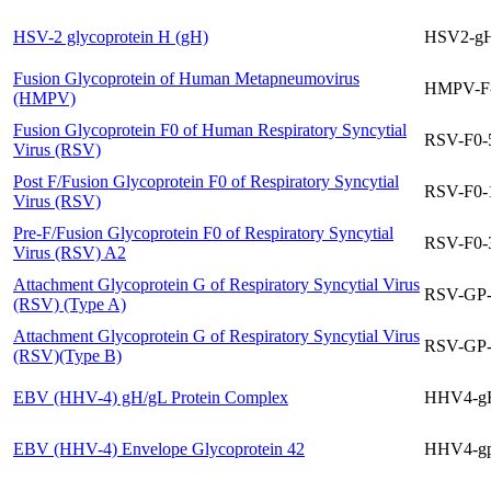
HSV-2 glycoprotein H (gH)
HSV2-gH
Fusion Glycoprotein of Human Metapneumovirus
HMPV-F
(HMPV)
Fusion Glycoprotein F0 of Human Respiratory Syncytial
RSV-F0-
Virus (RSV)
Post F/Fusion Glycoprotein F0 of Respiratory Syncytial
RSV-F0-
Virus (RSV)
Pre-F/Fusion Glycoprotein F0 of Respiratory Syncytial
RSV-F0-
Virus (RSV) A2
Attachment Glycoprotein G of Respiratory Syncytial Virus
RSV-GP
(RSV) (Type A)
Attachment Glycoprotein G of Respiratory Syncytial Virus
RSV-GP
(RSV)(Type B)
EBV (HHV-4) gH/gL Protein Complex
HHV4-g
EBV (HHV-4) Envelope Glycoprotein 42
HHV4-g