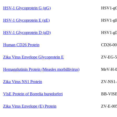
HSV-1 Glycoprotein G (gG)
HSV1-gG
HSV-1 Glycoprotein E (gE)
HSV1-gE
HSV-1 Glycoprotein D (gD)
HSV1-gD
Human CD26 Protein
CD26-00
Zika Virus Envelope Glycoprotein E
ZV-EG-5
Hemagglutinin Protein (Measles morbillivirus)
MeV-H-0
Zika Virus NS1 Protein
ZV-NS1-
VlsE Protein of Borrelia burgdorferi
BB-VISE
Zika Virus Envelope (E) Protein
ZV-E-00