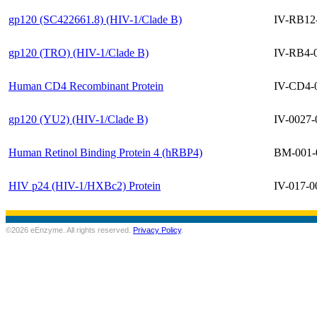
gp120 (SC422661.8) (HIV-1/Clade B)
IV-RB12
gp120 (TRO) (HIV-1/Clade B)
IV-RB4-
Human CD4 Recombinant Protein
IV-CD4-
gp120 (YU2) (HIV-1/Clade B)
IV-0027-
Human Retinol Binding Protein 4 (hRBP4)
BM-001-
HIV p24 (HIV-1/HXBc2) Protein
IV-017-0
©2026 eEnzyme. All rights reserved.
Privacy Policy
.