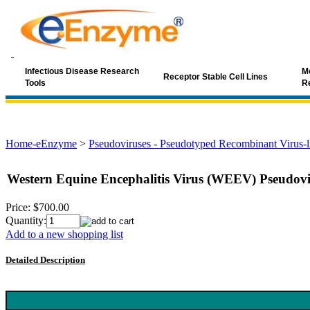
Infectious Disease Research
Mo
Receptor Stable Cell Lines
Tools
R
Home-eEnzyme
>
Pseudoviruses - Pseudotyped Recombinant Virus-li
Western Equine Encephalitis Virus (WEEV) Pseudovir
Price:
$700.00
Quantity:
Add to a new shopping list
Detailed Description
Keyword: WEEV, Western Equine Encephalitis Virus, alphavirus, W
neutralizing antibody, WEEV vaccine, antiviral screening, lentivirus-