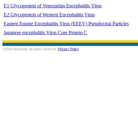
E1 Glycoprotein of Venezuelan Encephalitis Virus
E2 Glycoprotein of Western Encephalitis Virus
Eastern Equine Encephalitis Virus (EEEV) Pseudoviral Particles
Japanese encephalitis Virus Core Protein C
©2026 eEnzyme. All rights reserved.
Privacy Policy
.