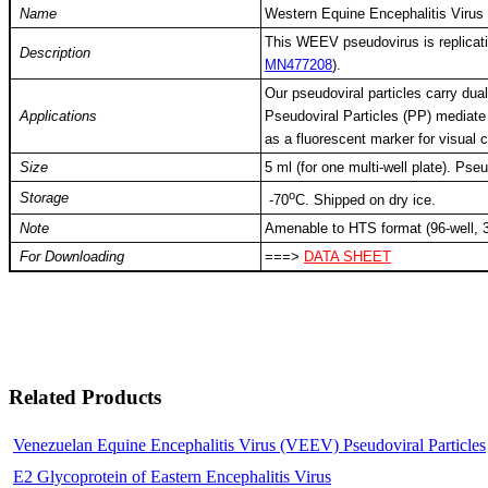
Name
Western Equine Encephalitis Virus
This WEEV pseudovirus is replicat
Description
MN477208
).
Our pseudoviral particles carry dual
Applications
Pseudoviral Particles (PP) mediate 
as a fluorescent marker for visual
Size
5 ml (for one multi-well plate). Ps
o
Storage
-
70
C
. Shipped on dry ice.
Note
Amenable to HTS format (96-well, 3
For Downloading
===>
DATA SHEET
Related Products
Venezuelan Equine Encephalitis Virus (VEEV) Pseudoviral Particles
E2 Glycoprotein of Eastern Encephalitis Virus