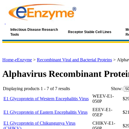
Infectious Disease Research
Mo
Receptor Stable Cell Lines
Tools
R
Home-eEnzyme
>
Recombinant Viral and Bacterial Proteins
>
Alphav
Alphavirus Recombinant Protei
Displaying products 1 - 7 of 7 results
Show:
WEEV-E1-
E1 Glycoprotein of Western Encephalitis Virus
$2
050P
EEEV-E1-
E1 Glycoprotein of Eastern Encephalitis Virus
$2
05EP
E1 Glycoprotein of Chikungunya Virus
CHIKV-E1-
$2
(CHIKV)
050P