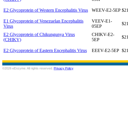
E2 Glycoprotein of Western Encephalitis Virus
WEEV-E2-5EP
$2
E1 Glycoprotein of Venezuelan Encephalitis
VEEV-E1-
$2
Virus
05EP
E2 Glycoprotein of Chikungunya Virus
CHIKV-E2-
$2
(CHIKV)
5EP
E2 Glycoprotein of Eastern Encephalitis Virus
EEEV-E2-5EP
$2
©2026 eEnzyme. All rights reserved.
Privacy Policy
.