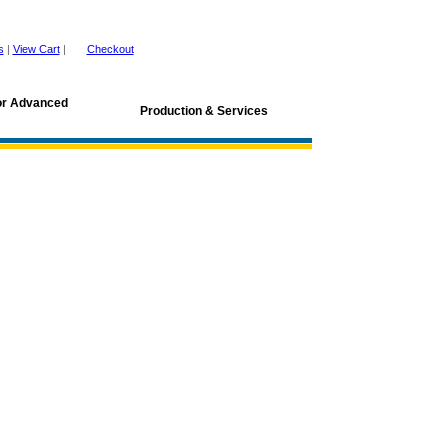
s
|
View Cart
|
Checkout
for Advanced
Production & Services