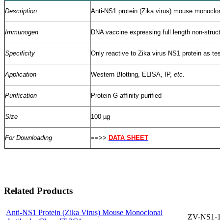
Description
Anti-NS1 protein (Zika virus) mouse monoclon
Immunogen
DNA vaccine expressing full length non-struc
Specificity
Only reactive to Zika virus NS1 protein as te
Application
Western Blotting, ELISA, IP,
etc.
Purification
Protein G affinity purified
Size
100 µg
For Downloading
==>>
DATA SHEET
Related Products
Anti-NS1 Protein (Zika Virus) Mouse Monoclonal
ZV-NS1-