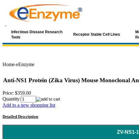
Infectious Disease Research
Mo
Receptor Stable Cell Lines
Tools
R
Home-eEnzyme
Anti-NS1 Protein (Zika Virus) Mouse Monoclonal An
Price:
$359.00
Quantity:
Add to a new shopping list
Detailed Description
ZV-NS1-