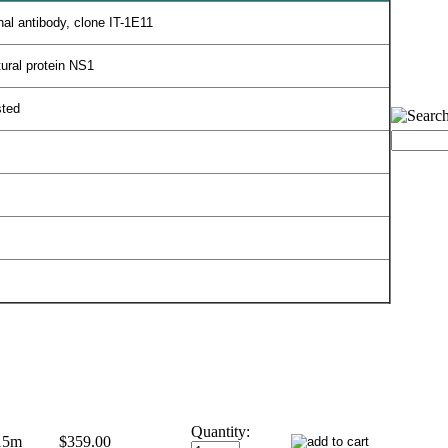
al antibody, clone IT-1E11
tural protein NS1
sted
Quantity:
15m
$359.00