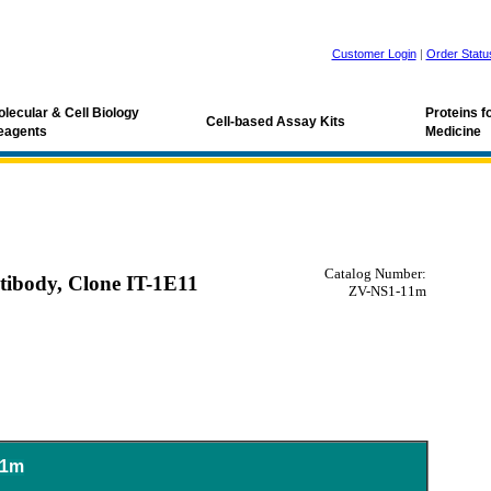
Customer Login
|
Order Statu
lecular & Cell Biology
Proteins 
Cell-based Assay Kits
eagents
Medicine
Catalog Number:
tibody, Clone IT-1E11
ZV-NS1-11m
11m