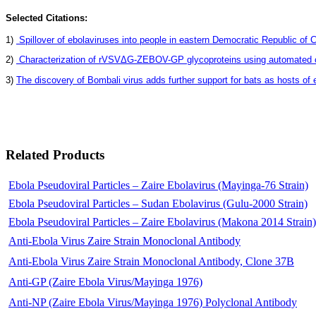
Selected Citations:
1)
Spillover of ebolaviruses into people in eastern Democratic Republic of 
2)
Characterization of rVSVΔG-ZEBOV-GP glycoproteins using automated cap
3)
The discovery of Bombali virus adds further support for bats as hosts of e
Related Products
Ebola Pseudoviral Particles – Zaire Ebolavirus (Mayinga-76 Strain)
Ebola Pseudoviral Particles – Sudan Ebolavirus (Gulu-2000 Strain)
Ebola Pseudoviral Particles – Zaire Ebolavirus (Makona 2014 Strain)
Anti-Ebola Virus Zaire Strain Monoclonal Antibody
Anti-Ebola Virus Zaire Strain Monoclonal Antibody, Clone 37B
Anti-GP (Zaire Ebola Virus/Mayinga 1976)
Anti-NP (Zaire Ebola Virus/Mayinga 1976) Polyclonal Antibody