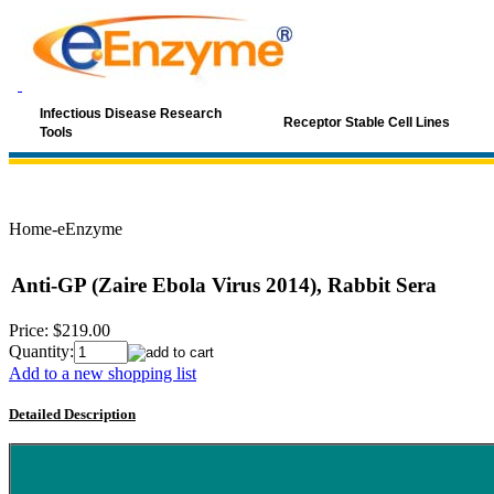
Infectious Disease Research
Receptor Stable Cell Lines
Tools
Home-eEnzyme
Anti-GP (Zaire Ebola Virus 2014), Rabbit Sera
Price:
$219.00
Quantity:
Add to a new shopping list
Detailed Description