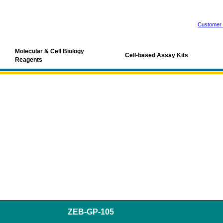
Customer 
Molecular & Cell Biology
Cell-based Assay Kits
Reagents
ZEB-GP-105