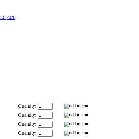
–10 (2020)
.
Quantity:
Quantity:
Quantity:
Quantity: