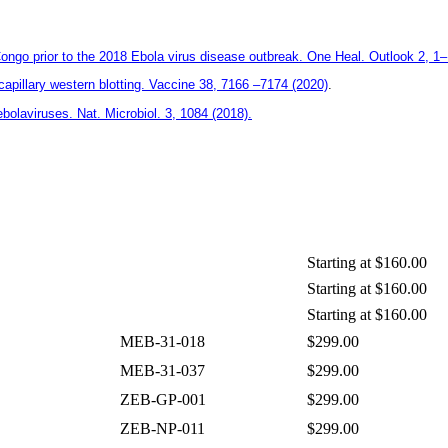
Congo prior to the 2018 Ebola virus disease outbreak. One Heal. Outlook 2, 1
illary western blotting. Vaccine 38, 7166 –7174 (2020)
.
bolaviruses. Nat. Microbiol. 3, 1084 (2018).
Starting at $160.00
Starting at $160.00
Starting at $160.00
MEB-31-018
$299.00
MEB-31-037
$299.00
ZEB-GP-001
$299.00
ZEB-NP-011
$299.00