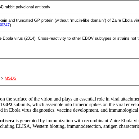
4) rabbit polyclonal antibody
otein and truncated GP protein (without “mucin-like domain”) of Zaire Ebola 
60347
)
e Ebola virus (2014). Cross-reactivity to other EBOV subtypes or strains not 
>
MSDS
on the surface of the virion and plays an essential role in viral attachm
d
GP2
subunits, which assemble into trimeric spikes on the viral envelo
ed in Ebola virus diagnostics, vaccine development, and immunological 
ntisera
is generated by immunization with recombinant Zaire Ebola viru
including ELISA, Western blotting, immunodetection, antigen characteriza