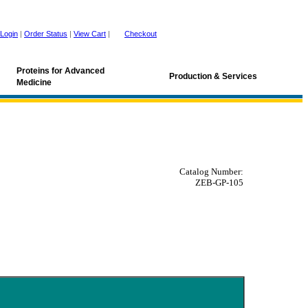
Login
|
Order Status
|
View Cart
|
Checkout
Proteins for Advanced
Production & Services
Medicine
Catalog Number:
ZEB-GP-105