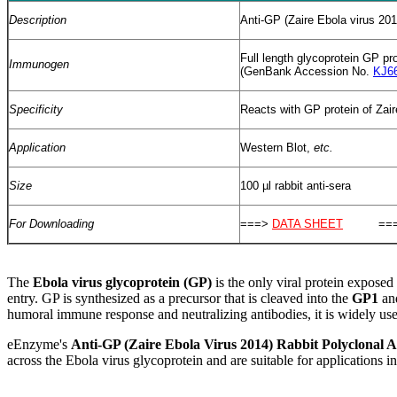
Description
Anti-GP (Zaire Ebola virus 201
Full length glycoprotein GP pr
Immunogen
(GenBank Accession No.
KJ6
Specificity
Reacts with GP protein of Zair
Application
Western Blot,
etc.
Size
100 µl rabbit anti-sera
For Downloading
===>
DATA SHEET
===
T
he
Ebola virus glycoprotein (GP)
is the only viral protein exposed 
entry. GP is synthesized as a precursor that is cleaved into the
GP1
an
humoral immune response and neutralizing antibodies, it is widely us
eEnzyme's
Anti-GP (Zaire Ebola Virus 2014) Rabbit Polyclonal A
across the Ebola virus glycoprotein and are suitable for applications 