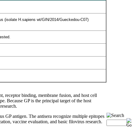
virus (isolate H.sapiens wt/GIN/2014/Gueckedou-C07)
tested.
ent, receptor binding, membrane fusion, and host cell
pe. Because GP is the principal target of the host
research.
s GP antigen. The antisera recognize multiple epitopes
tion, vaccine evaluation, and basic filovirus research.