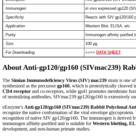
Immunogen
in vivo
expressed gp120 (SI
Specificity
Reacts with SIV gp120/160 p
Application
Western Blot, ELISA,
etc.
Purity
Immunogen affinity purified 
Size
100 µg
For Downloading
==>>
DATA SHEET
About Anti-gp120/gp160 (SIVmac239) Rabb
T
he
Simian Immunodeficiency Virus (SIV) mac239
strain is one 
synthesized as the precursor
gp160
, which is proteolytically cleaved 
CD4 receptor
and co-receptors, while gp41 promotes membrane fusion a
of neutralizing antibodies, SIVmac239 gp120/gp160 is extensively use
eEnzyme's
Anti-gp120/gp160 (SIVmac239) Rabbit Polyclonal An
recognize the native conformation of the viral envelope glycoprotein.
recognition of native SIV gp120/gp160. The immunogen is derived 
immunogen affinity-purified and is suitable for
Western blotting, EL
development, and non-human primate studies.