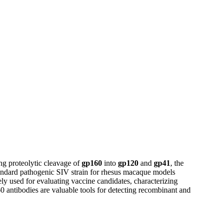
ng proteolytic cleavage of
gp160
into
gp120
and
gp41
, the
standard pathogenic SIV strain for rhesus macaque models
y used for evaluating vaccine candidates, characterizing
 antibodies are valuable tools for detecting recombinant and