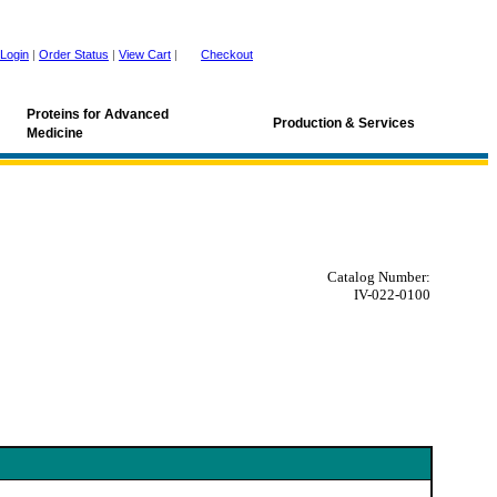
Login
|
Order Status
|
View Cart
|
Checkout
Proteins for Advanced
Production & Services
Medicine
Catalog Number:
IV-022-0100