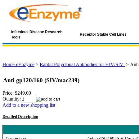
Infectious Disease Research
Receptor Stable Cell Lines
Tools
Home-eEnzyme
>
Rabbit Polyclonal Antibodies for HIV/SIV
>
Anti
Anti-gp120/160 (SIV/mac239)
Price:
$249.00
Quantity:
Add to a new shopping list
Detailed Description
Description
Anti-gp120/160 (SIV-1/mac239