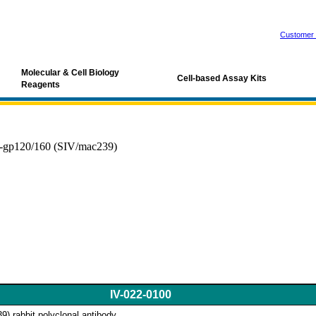
Customer 
Molecular & Cell Biology
Cell-based Assay Kits
Reagents
-gp120/160 (SIV/mac239)
IV-022-0100
) rabbit polyclonal antibody