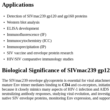
Applications
• Detection of SIVmac239 gp120 and gp160 proteins
• Western blot analysis
• ELISA development
• Immunofluorescence (IF)
• Immunocytochemistry (ICC)
• Immunoprecipitation (IP)
• SIV vaccine and envelope protein research
• HIV/SIV comparative immunology studies
Biological Significance of SIVmac239 gp1
T
he SIVmac239 envelope glycoprotein is essential for viral attachmen
mature Env trimer mediates binding to
CD4
and co-receptors, initiat
because it closely mimics many aspects of HIV-1 infection and AIDS p
neutralizing antibody responses, studying viral evolution, and inves
native SIV envelope proteins, monitoring Env expression, and support