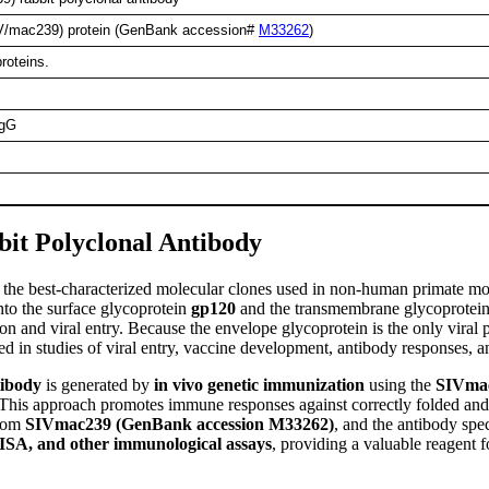
V/mac239) protein (GenBank accession#
M33262
)
roteins.
IgG
it Polyclonal Antibody
of the best-characterized molecular clones used in non-human primate 
into the surface glycoprotein
gp120
and the transmembrane glycoprotei
nd viral entry. Because the envelope glycoprotein is the only viral pro
d in studies of viral entry, vaccine development, antibody responses,
tibody
is generated by
in vivo genetic immunization
using the
SIVma
 This approach promotes immune responses against correctly folded and n
from
SIVmac239 (GenBank accession M33262)
, and the antibody spec
ISA, and other immunological assays
, providing a valuable reagent 