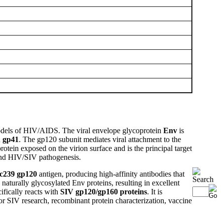
models of HIV/AIDS. The viral envelope glycoprotein
Env
is
n
gp41
. The gp120 subunit mediates viral attachment to the
tein exposed on the virion surface and is the principal target
 and HIV/SIV pathogenesis.
c239 gp120
antigen, producing high-affinity antibodies that
aturally glycosylated Env proteins, resulting in excellent
ifically reacts with
SIV gp120/gp160 proteins
. It is
for SIV research, recombinant protein characterization, vaccine