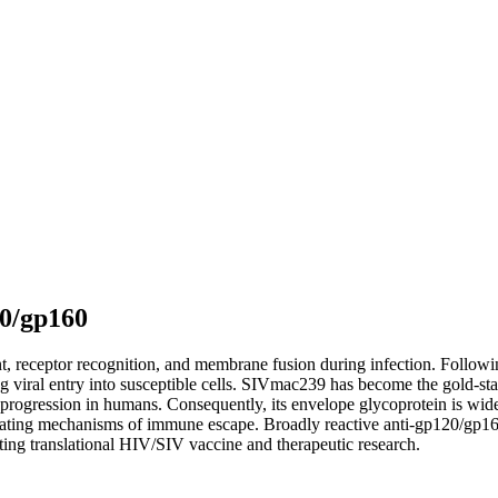
20/gp160
t, receptor recognition, and membrane fusion during infection. Followi
ing viral entry into susceptible cells. SIVmac239 has become the gold-
rogression in humans. Consequently, its envelope glycoprotein is widel
tigating mechanisms of immune escape. Broadly reactive anti-gp120/gp160
ing translational HIV/SIV vaccine and therapeutic research.