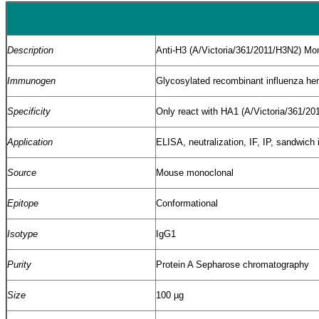
Description
Anti-H3 (A/Victoria/361/2011/H3N2) Mo
Immunogen
Glycosylated recombinant influenza hem
Specificity
Only react with HA1 (A/Victoria/361/201
Application
ELISA, neutralization, IF, IP, sandwi
Source
Mouse monoclonal
Epitope
Conformational
Isotype
IgG1
Purity
Protein A Sepharose chromatography
Size
100 µg