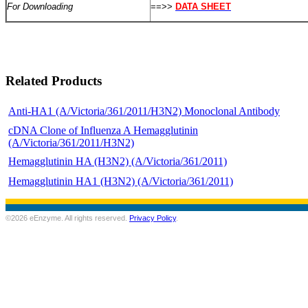
For Downloading
==>>
DATA SHEET
Related Products
Anti-HA1 (A/Victoria/361/2011/H3N2) Monoclonal Antibody
cDNA Clone of Influenza A Hemagglutinin
(A/Victoria/361/2011/H3N2)
Hemagglutinin HA (H3N2) (A/Victoria/361/2011)
Hemagglutinin HA1 (H3N2) (A/Victoria/361/2011)
©2026 eEnzyme. All rights reserved.
Privacy Policy
.