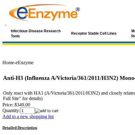
Infectious Disease Research
Mo
Receptor Stable Cell Lines
Tools
R
Home-eEnzyme
Anti-H3 (Influenza A/Victoria/361/2011/H3N2) Mono
Only react with HA1 (A/Victoria/361/2011/H3N2) and closely related s
Full Site" for details)
Price:
$349.00
Quantity:
Add to a new shopping list
Detailed Description