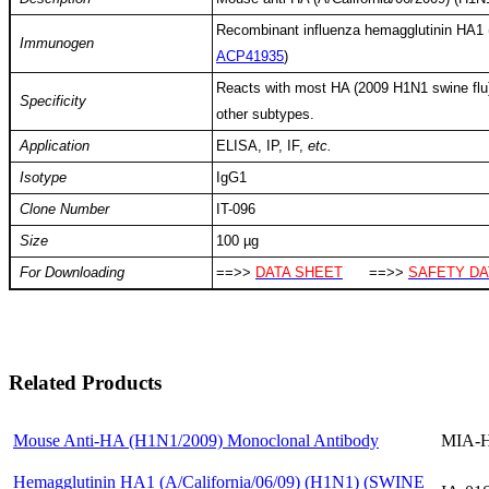
Recombinant influenza hemagglutinin HA1 (
Immunogen
ACP41935
)
Reacts with most HA (2009 H1N1 swine flu), 
Specificity
other subtypes.
Application
ELISA, IP, IF,
etc.
Isotype
IgG1
Clone Number
IT-096
Size
100 µg
For Downloading
==>>
DATA SHEET
==>>
SAFETY DA
Related Products
Mouse Anti-HA (H1N1/2009) Monoclonal Antibody
MIA-H
Hemagglutinin HA1 (A/California/06/09) (H1N1) (SWINE