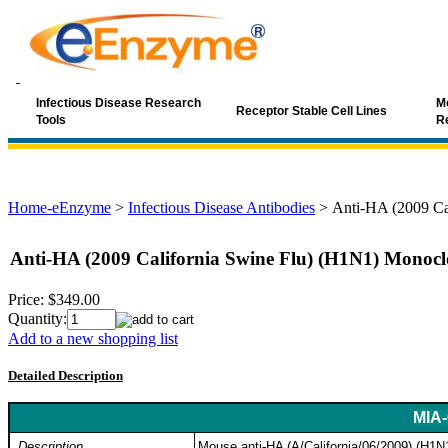
Infectious Disease Research
Mo
Receptor Stable Cell Lines
Tools
R
Home-eEnzyme
>
Infectious Disease Antibodies
>
Anti-HA (2009 Ca
Anti-HA (2009 California Swine Flu) (H1N1) Monocl
Price:
$349.00
Quantity:
Add to a new shopping list
Detailed Description
MIA-
Description
Mouse anti-HA (A/California/06/2009) (H1N