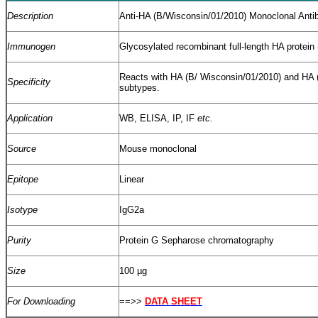
Description
Anti-HA (B/Wisconsin/01/2010) Monoclonal Anti
Immunogen
Glycosylated recombinant full-length HA protein
Reacts with HA (B/ Wisconsin/01/2010) and HA (
Specificity
subtypes.
Application
WB, ELISA, IP, IF
etc.
Source
Mouse monoclonal
Epitope
Linear
Isotype
IgG2a
Purity
Protein G Sepharose chromatography
Size
100 µg
For Downloading
==>>
DATA SHEET