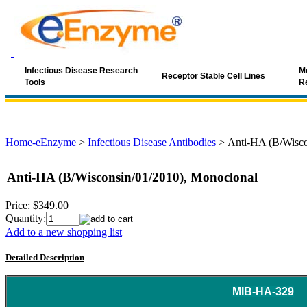
Infectious Disease Research
Mo
Receptor Stable Cell Lines
Tools
R
Home-eEnzyme
>
Infectious Disease Antibodies
>
Anti-HA (B/Wisco
Anti-HA (B/Wisconsin/01/2010), Monoclonal
Price:
$349.00
Quantity:
Add to a new shopping list
Detailed Description
MIB-HA-329