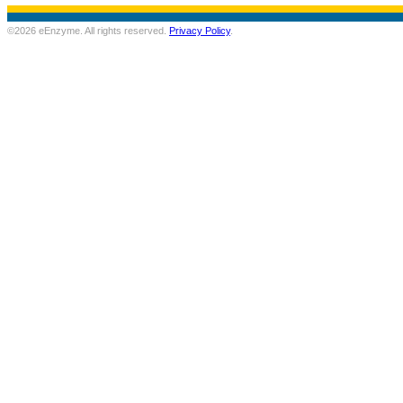
©2026 eEnzyme. All rights reserved.
Privacy Policy
.