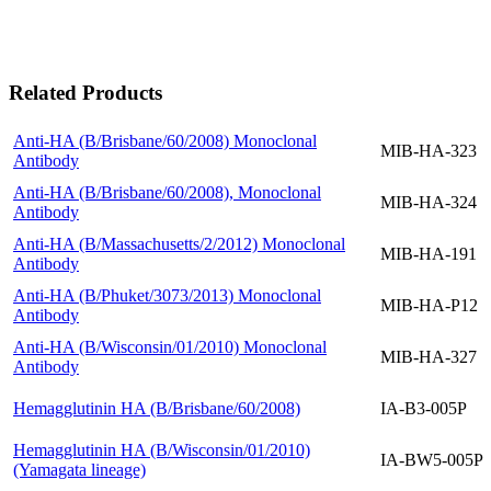
Related Products
Anti-HA (B/Brisbane/60/2008) Monoclonal
MIB-HA-323
Antibody
Anti-HA (B/Brisbane/60/2008), Monoclonal
MIB-HA-324
Antibody
Anti-HA (B/Massachusetts/2/2012) Monoclonal
MIB-HA-191
Antibody
Anti-HA (B/Phuket/3073/2013) Monoclonal
MIB-HA-P12
Antibody
Anti-HA (B/Wisconsin/01/2010) Monoclonal
MIB-HA-327
Antibody
Hemagglutinin HA (B/Brisbane/60/2008)
IA-B3-005P
Hemagglutinin HA (B/Wisconsin/01/2010)
IA-BW5-005P
(Yamagata lineage)