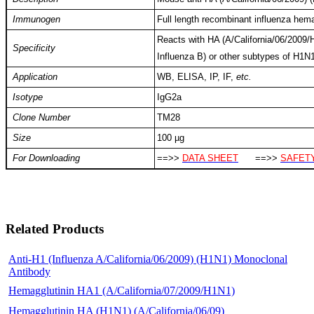
Immunogen
Full length recombinant influenza hem
Reacts with HA (A/California/06/2009/H
Specificity
Influenza B) or other subtypes of H1N1
Application
WB, ELISA, IP, IF,
etc.
Isotype
IgG2a
Clone Number
TM28
Size
100 µg
For Downloading
==>>
DATA SHEET
==>>
SAFETY
Related Products
Anti-H1 (Influenza A/California/06/2009) (H1N1) Monoclonal
Antibody
Hemagglutinin HA1 (A/California/07/2009/H1N1)
Hemagglutinin HA (H1N1) (A/California/06/09)