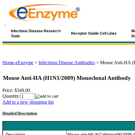
Infectious Disease Research
Mo
Receptor Stable Cell Lines
Tools
R
Home-eEnzyme
>
Infectious Disease Antibodies
>
Mouse Anti-HA (
Mouse Anti-HA (H1N1/2009) Monoclonal Antibody
Price:
$349.00
Quantity:
Add to a new shopping list
Detailed Description
Description
Mouse anti-HA (A/California/06/2009) 