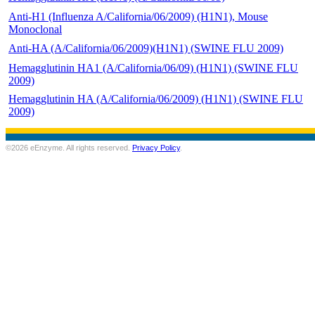
Anti-H1 (Influenza A/California/06/2009) (H1N1), Mouse
Monoclonal
Anti-HA (A/California/06/2009)(H1N1) (SWINE FLU 2009)
Hemagglutinin HA1 (A/California/06/09) (H1N1) (SWINE FLU
2009)
Hemagglutinin HA (A/California/06/2009) (H1N1) (SWINE FLU
2009)
©2026 eEnzyme. All rights reserved.
Privacy Policy
.