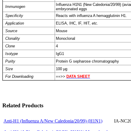
Influenza H1N1 (New Caledonia/20/99) (avian fl
Immunogen
embryonated eggs
Specificity
Reacts with influenza A hemagglutinin H1.
Application
ELISA, IHC, IF, HIT,
etc.
Source
Mouse
Clonality
Monoclonal
Clone
4
Isotype
IgG1
Purity
Protein G sepharose chromatography
Size
100 µg
For Downloading
==>>
DATA SHEET
Related Products
Anti-H1 (Influenza A/New Caledonia/20/99) (H1N1)
IA-NC20