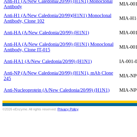
Anti-H1 (A/New Caledonia/20/99) (H1N1) Monoclonal
MIA-00
Antibody
Anti-H1 (A/New Caledonia/20/99)(H1N1) Monoclonal
MIA-H1
Antibody, Clone 102
Anti-HA (A/New Caledonia/20/99) (H1N1)
MIA-00
Anti-HA (A/New Caledonia/20/99) (H1N1) Monoclonal
MIA-00
Antibody, Clone IT-015
Anti-HA1 (A/New Caledonia/20/99) (H1N1)
IA-001-
Anti-NP (A/New Caledonia/20/99) (H1N1), mAb Clone
MIA-NP
245
Anti-Nucleoprotein (A/New Caledonia/20/99) (H1N1)
MIA-NP
©2026 eEnzyme. All rights reserved.
Privacy Policy
.