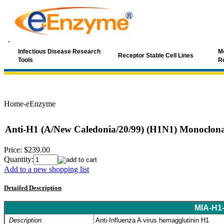
Infectious Disease Research
Mo
Receptor Stable Cell Lines
Tools
R
Home-eEnzyme
Anti-H1 (A/New Caledonia/20/99) (H1N1) Monoclona
Price:
$239.00
Quantity:
Add to a new shopping list
Detailed Description
MIA-H1
Description
Anti-Influenza A virus hemagglutinin H1