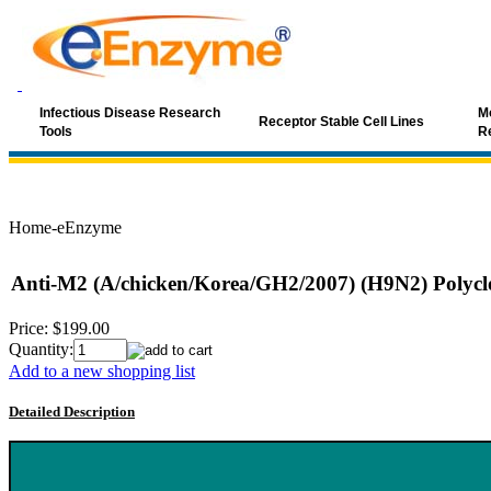
Infectious Disease Research
Mo
Receptor Stable Cell Lines
Tools
R
Home-eEnzyme
Anti-M2 (A/chicken/Korea/GH2/2007) (H9N2) Polycl
Price:
$199.00
Quantity:
Add to a new shopping list
Detailed Description