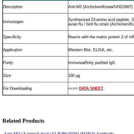
Description
Anti-M2 (A/chicken/Korea/GH2/2007) (
Synthesized 23-amino acid peptide,
S
Immunogen
avian flu / bird flu strain (A/chick
Specificity
Reacts with the matrix protein 2 of i
Application
Western Blot, ELISA,
etc.
Purity
Immunoaffinity purified IgG
Size
100 µg
For Downloading
==>>
DATA SHEET
Related Products
Anti-M2 (A/pintail duck/ALB/86/1976) (H3N2) Antibody