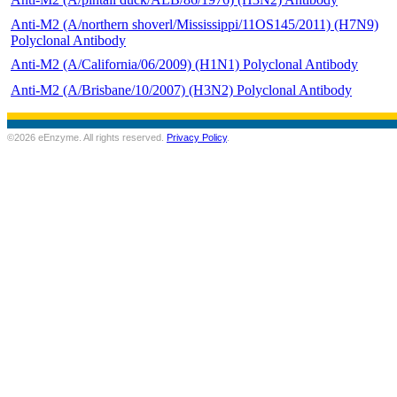
Anti-M2 (A/northern shoverl/Mississippi/11OS145/2011) (H7N9)
Polyclonal Antibody
Anti-M2 (A/California/06/2009) (H1N1) Polyclonal Antibody
Anti-M2 (A/Brisbane/10/2007) (H3N2) Polyclonal Antibody
©2026 eEnzyme. All rights reserved.
Privacy Policy
.