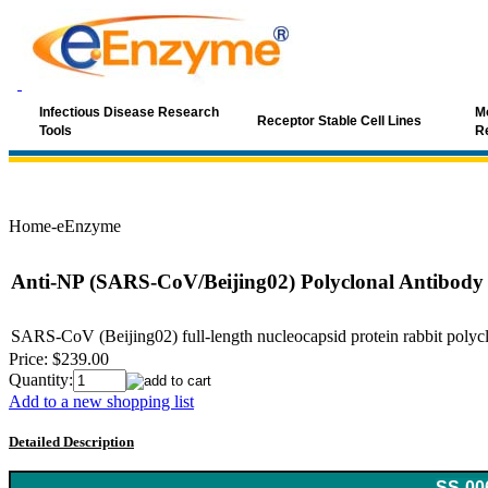
Infectious Disease Research
Mo
Receptor Stable Cell Lines
Tools
R
Home-eEnzyme
Anti-NP (SARS-CoV/Beijing02) Polyclonal Antibody
SARS-CoV (Beijing02) full-length nucleocapsid protein rabbit polyclon
Price:
$239.00
Quantity:
Add to a new shopping list
Detailed Description
Keyword: coronavirus, SARS, SARS-Cov, SARS antibody, SARS-C
SS-00