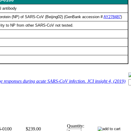
l antibody
 protein (NP) of SARS-CoV (Beijing02) (GenBank accession #
AY278487
)
ity to NP from other SARS-CoV not tested.
e responses during acute SARS-CoV infection. JCI insight 4, (2019)
Quantity:
5-0100
$239.00