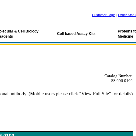
Customer Login
|
Order Statu
lecular & Cell Biology
Proteins 
Cell-based Assay Kits
eagents
Medicine
Catalog Number:
SS-006-0100
al antibody. (Mobile users please click "View Full Site" for details)
oV antibody
6-0100