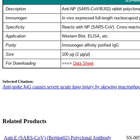
Description
Anti-NP (SARS-CoV/BJ02) rabbit polyclona
Immunogen
In vivo
expressed full-length nucleocapsid
Specificity
Reacts with NP (SARS-CoV). Cross-reactiv
Application
Western Blot, ELISA,
etc.
Purity
Immunogen affinity purified IgG
Size
100 µg (2 µg/µl)
For Downloading
===>
Data Sheet
Selected Citation:
Anti-spike IgG causes severe acute lung injury by skewing macrophag
Related Products
Anti-E (SARS-CoV) (Beijing02) Polyclonal Antibody
SS-00