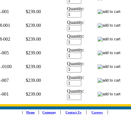
Quantity:
-001
$239.00
Quantity:
-001
$239.00
Quantity:
-002
$239.00
Quantity:
-005
$239.00
Quantity:
1-0100
$239.00
Quantity:
-007
$239.00
Quantity:
-001
$239.00
|
|
|
|
|
Home
Company
Contact Us
Careers