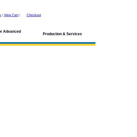
s
|
View Cart
|
Checkout
for Advanced
Production & Services