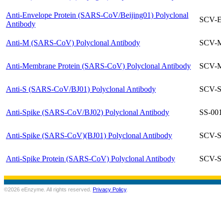
Anti-Envelope Protein (SARS-CoV/Beijing01) Polyclonal
SCV-E
Antibody
Anti-M (SARS-CoV) Polyclonal Antibody
SCV-M
Anti-Membrane Protein (SARS-CoV) Polyclonal Antibody
SCV-M
Anti-S (SARS-CoV/BJ01) Polyclonal Antibody
SCV-S
Anti-Spike (SARS-CoV/BJ02) Polyclonal Antibody
SS-00
Anti-Spike (SARS-CoV)(BJ01) Polyclonal Antibody
SCV-S
Anti-Spike Protein (SARS-CoV) Polyclonal Antibody
SCV-S
©2026 eEnzyme. All rights reserved.
Privacy Policy
.