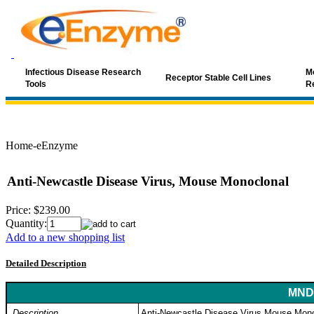
Infectious Disease Research
Mo
Receptor Stable Cell Lines
Tools
R
Home-eEnzyme
Anti-Newcastle Disease Virus, Mouse Monoclonal
Price:
$239.00
Quantity:
Add to a new shopping list
Detailed Description
MND-
Description
Anti-Newcastle Disease Virus Mouse Mono