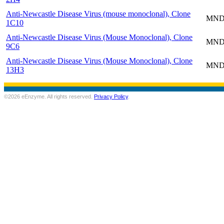
Anti-Newcastle Disease Virus (mouse monoclonal), Clone
MND-
1C10
Anti-Newcastle Disease Virus (Mouse Monoclonal), Clone
MND-
9C6
Anti-Newcastle Disease Virus (Mouse Monoclonal), Clone
MND-
13H3
©2026 eEnzyme. All rights reserved.
Privacy Policy
.