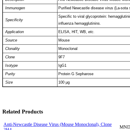
Immunogen
Purified Newcastle disease virus (La-sota s
Specific to viral glycoprotein: hemaggluti
Specificity
influenza hemagglutinins.
Application
ELISA, HIT, WB,
etc.
Source
Mouse
Clonality
Monoclonal
Clone
9F7
Isotype
IgG1
Purity
Protein G Sepharose
Size
100 µg
Related Products
Anti-Newcastle Disease Virus (Mouse Monoclonal), Clone
MND-
2H4