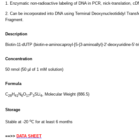
1. Enzymatic non-radioactive labeling of DNA in PCR, nick-translation, cD
2. Can be incorporated into DNA using Terminal Deoxynucleotididyl Tran
Fragment.
Description
Biotin-11-dUTP (biotin-e-aminocaproyl-[5-{3-aminoallyl}-2'-deoxyuridine-5'-
Concentration
50 nmol (50 µl of 1 mM solution)
Formula
C
H
N
O
P
SLi
, Molecular Weight (886.5)
28
41
6
17
3
4
Storage
o
Stable at -20
C for at least 6 months
==>>
DATA SHEET