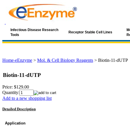
Infectious Disease Research
Mo
Receptor Stable Cell Lines
Tools
R
Home-eEnzyme
>
Mol. & Cell Biology Reagents
>
Biotin-11-dUTP
Biotin-11-dUTP
Price:
$129.00
Quantity:
Add to a new shopping list
Detailed Description
Application