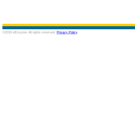
©2026 eEnzyme. All rights reserved.
Privacy Policy
.