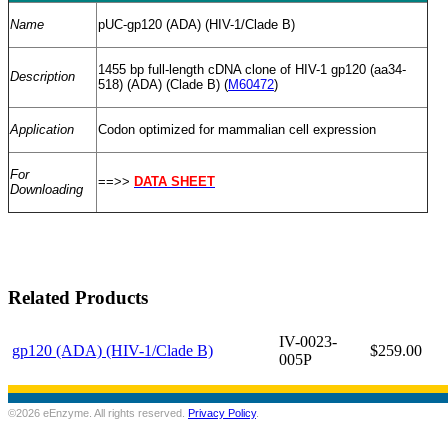
Name
pUC-gp120 (ADA) (HIV-1/Clade B)
1455 bp full-length cDNA clone of HIV-1 gp120 (aa34-
Description
518) (ADA) (Clade B) (
M60472
)
Application
Codon optimized for mammalian cell expression
For
==>>
DATA SHEET
Downloading
Related Products
IV-0023-
gp120 (ADA) (HIV-1/Clade B)
$259.00
005P
©2026 eEnzyme. All rights reserved.
Privacy Policy
.