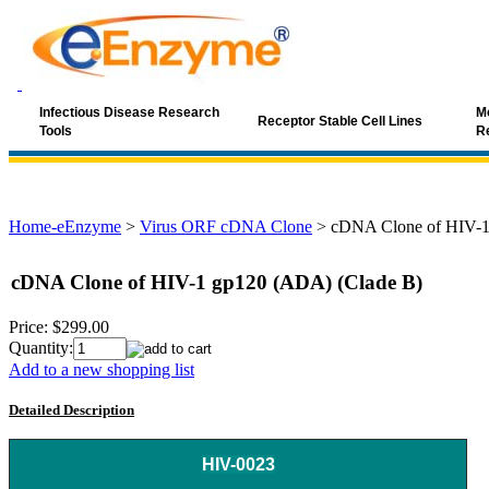
Infectious Disease Research
Mo
Receptor Stable Cell Lines
Tools
R
Home-eEnzyme
>
Virus ORF cDNA Clone
>
cDNA Clone of HIV-1
cDNA Clone of HIV-1 gp120 (ADA) (Clade B)
Price:
$299.00
Quantity:
Add to a new shopping list
Detailed Description
HIV-0023