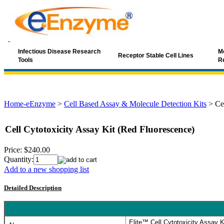
Infectious Disease Research
Mo
Receptor Stable Cell Lines
Tools
R
Home-eEnzyme
>
Cell Based Assay & Molecule Detection Kits
>
Ce
Cell Cytotoxicity Assay Kit (Red Fluorescence)
Price:
$240.00
Quantity:
Add to a new shopping list
Detailed Description
Elite™ Cell Cytotoxicity Assay 