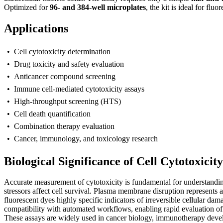
Optimized for
96- and 384-well microplates
, the kit is ideal for f
Applications
• Cell cytotoxicity determination
• Drug toxicity and safety evaluation
• Anticancer compound screening
• Immune cell-mediated cytotoxicity assays
• High-throughput screening (HTS)
• Cell death quantification
• Combination therapy evaluation
• Cancer, immunology, and toxicology research
Biological Significance of Cell Cytotoxicit
A
ccurate measurement of cytotoxicity is fundamental for understand
stressors affect cell survival. Plasma membrane disruption represents
fluorescent dyes highly specific indicators of irreversible cellular da
compatibility with automated workflows, enabling rapid evaluation of dr
These assays are widely used in cancer biology, immunotherapy develo