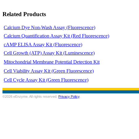
Related Products
Calcium Dye Non-Wash Assay (Fluorescence)
Calcium Quantification Assay Kit (Red Fluorescence)
cAMP ELISA Assay Kit (Fluorescence)
Cell Growth (ATP) Assay Kit (Luminescence)
Mitochondrial Membrane Potential Detection Kit
Cell Viability Assay Kit (Green Fluorescence)
Cell Cycle Assay Kit (Green Fluorescence)
©2026 eEnzyme. All rights reserved.
Privacy Policy
.