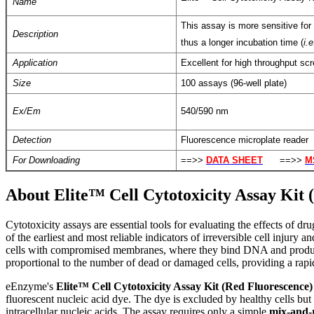
Name
This assay is more sensitive for 
Description
thus a longer incubation time (
i.e
Application
Excellent for high throughput scr
Size
100 assays (96-well plate)
Ex/Em
540/590 nm
Detection
Fluorescence microplate reader
For Downloading
==>>
DATA SHEET
==>>
M
About Elite™ Cell Cytotoxicity Assay Kit 
C
ytotoxicity assays are essential tools for evaluating the effects of 
of the earliest and most reliable indicators of irreversible cell injury
cells with compromised membranes, where they bind DNA and produce a 
proportional to the number of dead or damaged cells, providing a rapid
eEnzyme's
Elite™ Cell Cytotoxicity Assay Kit (Red Fluorescence)
fluorescent nucleic acid dye. The dye is excluded by healthy cells b
intracellular nucleic acids. The assay requires only a simple
mix-and-