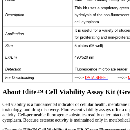
This kit uses a proprietary green
Description
hydrolysis of the non-fluorescent
cell cytoplasm.
It is useful for a variety of stud
Application
for proliferating and non-proliferat
Size
5 plates (96-well)
Ex/Em
490/520 nm
Detection
Fluorescence microplate reader
For Downloadiing
==>>
DATA SHEET
==>>
About Elite™ Cell Viability Assay Kit (Gr
C
ell viability is a fundamental indicator of cellular health, membrane
toxicology, and drug discovery. Fluorescent viability assays offer a ra
activity. Cell-permeable fluorogenic substrates readily enter intact cel
cytoplasm. Because esterase activity is maintained only in metabolically
eEnzyme's
Elite™ Cell Viability Assay Kit (Green Fluorescence)
ut