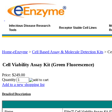
Infectious Disease Research
Mo
Receptor Stable Cell Lines
Tools
R
Home-eEnzyme
>
Cell Based Assay & Molecule Detection Kits
>
Ce
Cell Viability Assay Kit (Green Fluorescence)
Price:
$249.00
Quantity:
Add to a new shopping list
Detailed Description
Name
Elite™ Cell Viability Assay Kit 