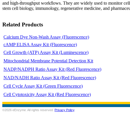
and high-throughput workflows. They are widely used to monitor cell he
stem cell biology, immunology, regenerative medicine, and pharmaceu
Related Products
Calcium Dye Non-Wash Assay (Fluorescence)
cAMP ELISA Assay Kit (Fluorescence)
Cell Growth (ATP) Assay Kit (Luminescence)
Mitochondrial Membrane Potential Detection Kit
NADP/NADPH Ratio Assay Kit (Red Fluorescence)
NAD/NADH Ratio Assay Kit (Red Fluorescence)
Cell Cycle Assay Kit (Green Fluorescence)
Cell Cytotoxicity Assay Kit (Red Fluorescence)
©2026 eEnzyme. All rights reserved.
Privacy Policy
.