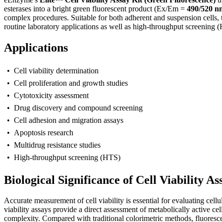
esterases into a bright green fluorescent product (Ex/Em =
490/520 n
complex procedures. Suitable for both adherent and suspension cells, 
routine laboratory applications as well as high-throughput screening 
Applications
• Cell viability determination
• Cell proliferation and growth studies
• Cytotoxicity assessment
• Drug discovery and compound screening
• Cell adhesion and migration assays
• Apoptosis research
• Multidrug resistance studies
• High-throughput screening (HTS)
Biological Significance of Cell Viability As
A
ccurate measurement of cell viability is essential for evaluating ce
viability assays provide a direct assessment of metabolically active c
complexity. Compared with traditional colorimetric methods, fluoresce