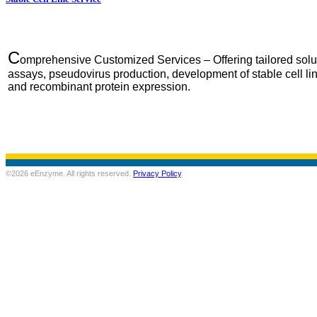
C
omprehensive Customized Services – Offering tailored solut
assays, pseudovirus production, development of stable cell 
and recombinant protein expression.
©2026 eEnzyme. All rights reserved.
Privacy Policy
.