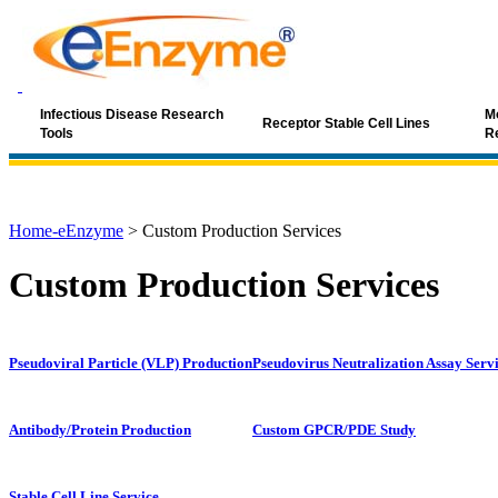
Infectious Disease Research
Mo
Receptor Stable Cell Lines
Tools
R
Home-eEnzyme
>
Custom Production Services
Custom Production Services
Pseudoviral Particle (VLP) Production
Pseudovirus Neutralization Assay Serv
Antibody/Protein Production
Custom GPCR/PDE Study
Stable Cell Line Service