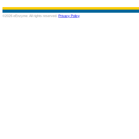
©2026 eEnzyme. All rights reserved.
Privacy Policy
.