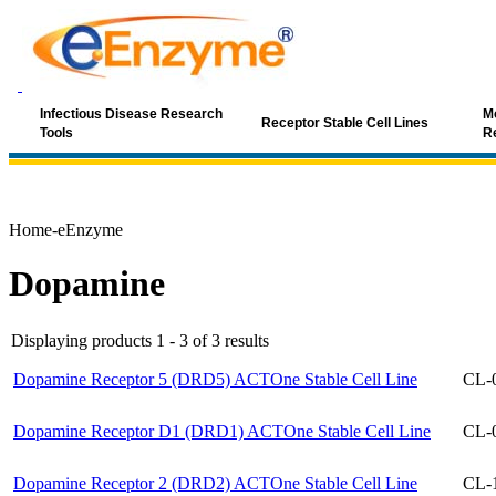
Infectious Disease Research
Mo
Receptor Stable Cell Lines
Tools
R
Home-eEnzyme
Dopamine
Displaying products 1 - 3 of 3 results
Dopamine Receptor 5 (DRD5) ACTOne Stable Cell Line
CL-
Dopamine Receptor D1 (DRD1) ACTOne Stable Cell Line
CL-
Dopamine Receptor 2 (DRD2) ACTOne Stable Cell Line
CL-