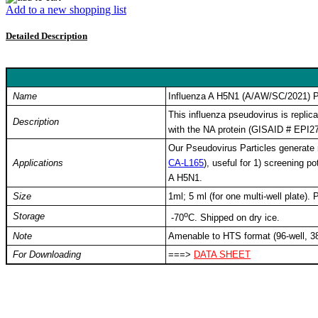
Add to a new shopping list
Detailed Description
Keyword: Influenza A H5N1, avian influenza, bird flu, H5N1 pseudovi
influenza neutralizing antibody, influenza vaccine, antiviral screenin
Name
Influenza A H5N1 (A/AW/SC/2021) Ps
This influenza pseudovirus is repli
Description
with the NA protein (GISAID # EPI2
Our Pseudovirus Particles generate r
Applications
CA-L165
), useful for 1) screening po
A H5N1.
Size
1ml; 5 ml (for one multi-well plate)
o
Storage
-
70
C
. Shipped on dry ice.
Note
Amenable to HTS format (96-well, 38
For Downloading
===>
DATA SHEET