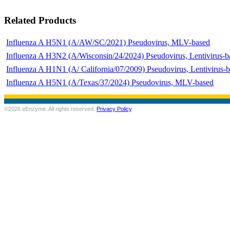
Related Products
Influenza A H5N1 (A/AW/SC/2021) Pseudovirus, MLV-based
Influenza A H3N2 (A/Wisconsin/24/2024) Pseudovirus, Lentivirus-b
Influenza A H1N1 (A/ California/07/2009) Pseudovirus, Lentivirus-
Influenza A H5N1 (A/Texas/37/2024) Pseudovirus, MLV-based
©2026 eEnzyme. All rights reserved.
Privacy Policy
.