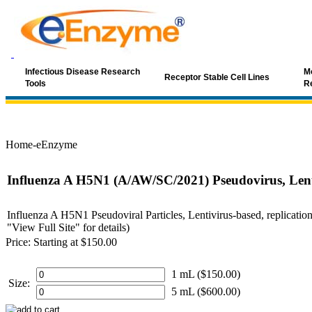
Infectious Disease Research
Mo
Receptor Stable Cell Lines
Tools
R
Home-eEnzyme
Influenza A H5N1 (A/AW/SC/2021) Pseudovirus, Lent
Influenza A H5N1 Pseudoviral Particles, Lentivirus-based, replication
"View Full Site" for details)
Price:
Starting at $150.00
1 mL ($150.00)
Size:
5 mL ($600.00)