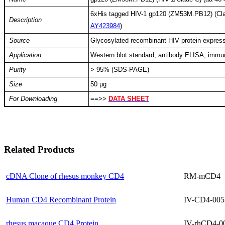
6xHis tagged HIV-1 gp120 (ZM53M.PB12) (Cla
Description
AY423984
)
Source
Glycosylated recombinant HIV protein express
Application
Western blot standard, antibody ELISA, imm
Purity
> 95% (SDS-PAGE)
Size
50 µg
For Downloading
==>>
DATA SHEET
Related Products
cDNA Clone of rhesus monkey CD4
RM-mCD4
Human CD4 Recombinant Protein
IV-CD4-005
rhesus macaque CD4 Protein
IV-rhCD4-0