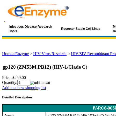
Infectious Disease Research
Mo
Receptor Stable Cell Lines
Tools
R
Home-eEnzyme
>
HIV Virus Research
>
HIV/SIV Recombinant Prot
gp120 (ZM53M.PB12) (HIV-1/Clade C)
Price:
$259.00
Quantity:
Add to a new shopping list
Detailed Description
IV-RC8-005
Name
gp120 (ZM53M.PB12) (HIV-1/Clade C) (aa 46-