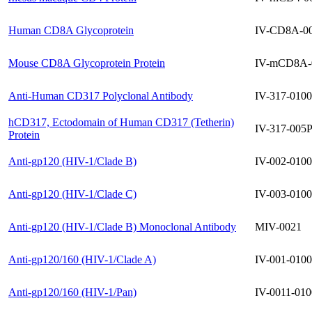
Human CD8A Glycoprotein
IV-CD8A-0
Mouse CD8A Glycoprotein Protein
IV-mCD8A-
Anti-Human CD317 Polyclonal Antibody
IV-317-0100
hCD317, Ectodomain of Human CD317 (Tetherin)
IV-317-005
Protein
Anti-gp120 (HIV-1/Clade B)
IV-002-0100
Anti-gp120 (HIV-1/Clade C)
IV-003-0100
Anti-gp120 (HIV-1/Clade B) Monoclonal Antibody
MIV-0021
Anti-gp120/160 (HIV-1/Clade A)
IV-001-0100
Anti-gp120/160 (HIV-1/Pan)
IV-0011-010