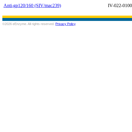
Anti-gp120/160 (SIV/mac239)
IV-022-0100
©2026 eEnzyme. All rights reserved.
Privacy Policy
.