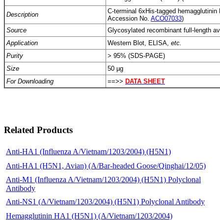
C-terminal 6xHis-tagged hemagglutini
Description
Accession No.
ACO07033
)
Source
Glycosylated recombinant full-length avia
Application
Western Blot, ELISA,
etc.
Purity
> 95% (SDS-PAGE)
Size
50 µg
For Downloading
==>>
DATA SHEET
Related Products
Anti-HA1 (Influenza A/Vietnam/1203/2004) (H5N1)
Anti-HA1 (H5N1, Avian) (A/Bar-headed Goose/Qinghai/12/05)
Anti-M1 (Influenza A/Vietnam/1203/2004) (H5N1) Polyclonal
Antibody
Anti-NS1 (A/Vietnam/1203/2004) (H5N1) Polyclonal Antibody
Hemagglutinin HA1 (H5N1) (A/Vietnam/1203/2004)