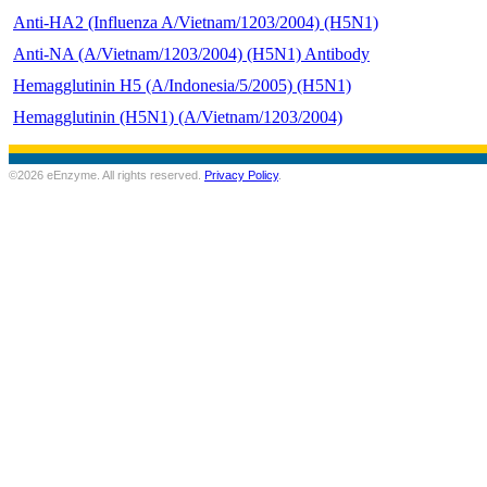
Anti-HA2 (Influenza A/Vietnam/1203/2004) (H5N1)
Anti-NA (A/Vietnam/1203/2004) (H5N1) Antibody
Hemagglutinin H5 (A/Indonesia/5/2005) (H5N1)
Hemagglutinin (H5N1) (A/Vietnam/1203/2004)
©2026 eEnzyme. All rights reserved.
Privacy Policy
.