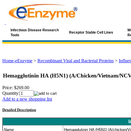
Infectious Disease Research
Mo
Receptor Stable Cell Lines
Tools
R
Home-eEnzyme
>
Recombinant Viral and Bacterial Proteins
>
Influe
Hemagglutinin HA (H5N1) (A/Chicken/Vietnam/NCV
Price:
$269.00
Quantity:
Add to a new shopping list
Detailed Description
I
Name
Hemagglutinin HA (H5N1) (A/chicken/V