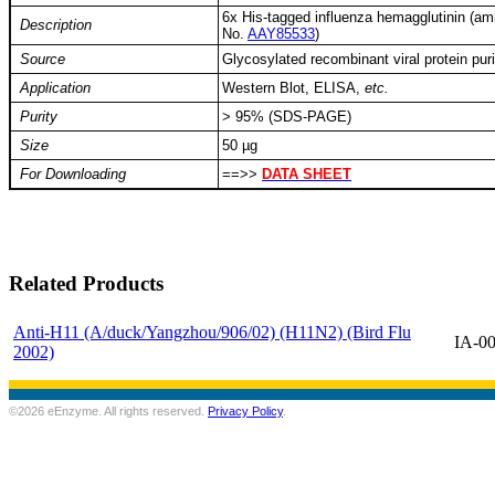
6x His-tagged influenza hemagglutinin (a
Description
No.
AAY85533
)
Source
Glycosylated recombinant viral protein puri
Application
Western Blot, ELISA,
etc.
Purity
> 95% (SDS-PAGE)
Size
50 µg
For Downloading
==>>
DATA SHEET
Related Products
Anti-H11 (A/duck/Yangzhou/906/02) (H11N2) (Bird Flu
IA-0
2002)
©2026 eEnzyme. All rights reserved.
Privacy Policy
.