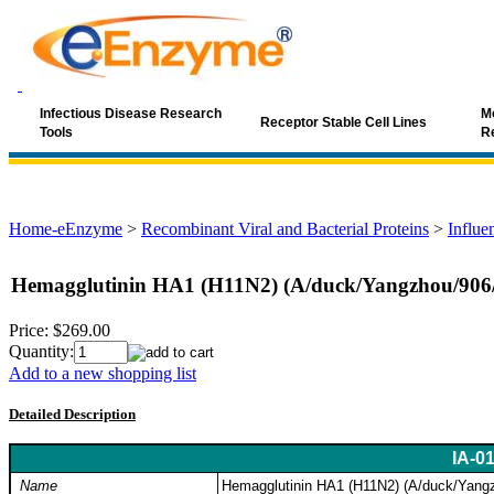
Infectious Disease Research
Mo
Receptor Stable Cell Lines
Tools
R
Home-eEnzyme
>
Recombinant Viral and Bacterial Proteins
>
Influe
Hemagglutinin HA1 (H11N2) (A/duck/Yangzhou/906
Price:
$269.00
Quantity:
Add to a new shopping list
Detailed Description
IA-0
Name
Hemagglutinin HA1 (H11N2) (A/duck/Yang