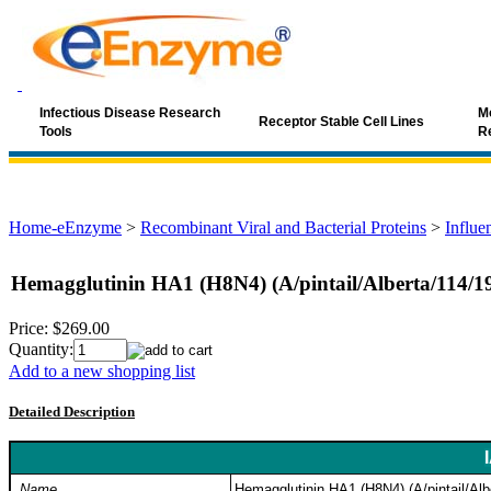
Infectious Disease Research
Mo
Receptor Stable Cell Lines
Tools
R
Home-eEnzyme
>
Recombinant Viral and Bacterial Proteins
>
Influe
Hemagglutinin HA1 (H8N4) (A/pintail/Alberta/114/1
Price:
$269.00
Quantity:
Add to a new shopping list
Detailed Description
Name
Hemagglutinin HA1 (H8N4) (A/pintail/Alb