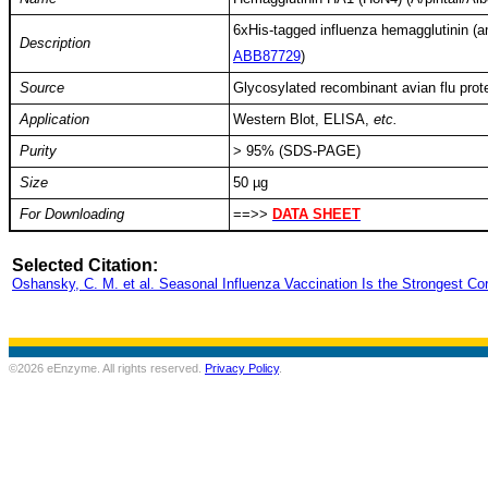
6xHis-tagged influenza hemagglutinin (a
Description
ABB87729
)
Source
Glycosylated recombinant avian flu prote
Application
Western Blot, ELISA,
etc.
Purity
> 95% (SDS-PAGE)
Size
50 µg
For Downloading
==>>
DATA SHEET
Selected Citation:
Oshansky, C. M. et al. Seasonal Influenza Vaccination Is the Strongest Co
©2026 eEnzyme. All rights reserved.
Privacy Policy
.