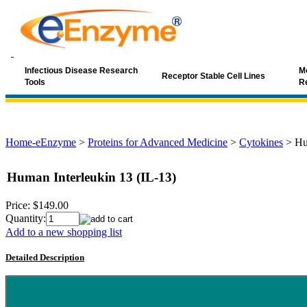
Infectious Disease Research
Mo
Receptor Stable Cell Lines
Tools
R
Home-eEnzyme
>
Proteins for Advanced Medicine
>
Cytokines
>
Hu
Human Interleukin 13 (IL-13)
Price:
$149.00
Quantity:
Add to a new shopping list
Detailed Description