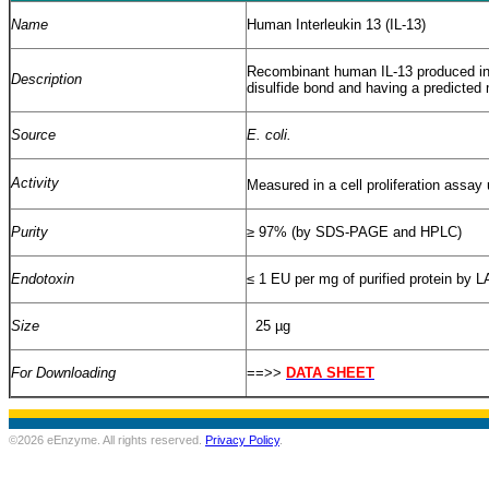
Name
Human Interleukin 13 (IL-13)
Recombinant human IL-13 produced i
Description
disulfide bond and having a predicted
Source
E. coli.
Activity
Measured in a cell proliferation assay 
Purity
≥
97% (by SDS-PAGE and HPLC)
Endotoxin
≤
1 EU per mg of purified protein by L
Size
25 µg
For Downloading
==>>
DATA SHEET
©2026 eEnzyme. All rights reserved.
Privacy Policy
.