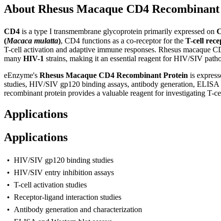
About Rhesus Macaque CD4 Recombinant 
C
D4
is a type I transmembrane glycoprotein primarily expressed on
C
(
Macaca mulatta
)
, CD4 functions as a co-receptor for the
T-cell rec
T-cell activation and adaptive immune responses. Rhesus macaque CD4
many
HIV-1
strains, making it an essential reagent for HIV/SIV pat
eEnzyme's
Rhesus Macaque CD4 Recombinant Protein
is express
studies, HIV/SIV gp120 binding assays, antibody generation, ELISA de
recombinant protein provides a valuable reagent for investigating T-c
Applications
Applications
• HIV/SIV gp120 binding studies
• HIV/SIV entry inhibition assays
• T-cell activation studies
• Receptor-ligand interaction studies
• Antibody generation and characterization