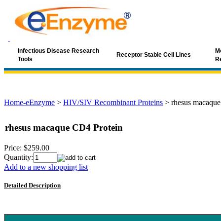
Infectious Disease Research
Mo
Receptor Stable Cell Lines
Tools
R
Home-eEnzyme
>
HIV/SIV Recombinant Proteins
>
rhesus macaque
rhesus macaque CD4 Protein
Price:
$259.00
Quantity:
Add to a new shopping list
Detailed Description