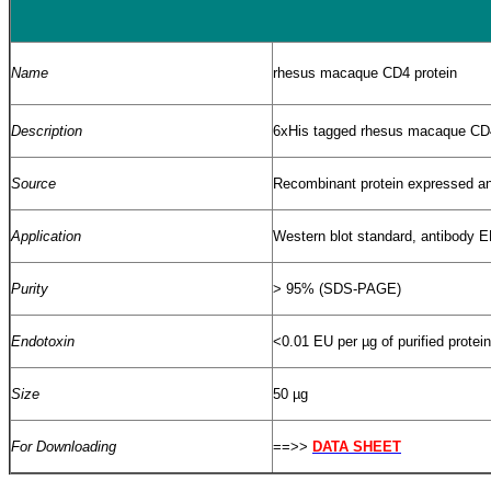
Name
rhesus macaque CD4 protein
Description
6xHis tagged rhesus macaque CD4
Source
Recombinant protein
expressed and
Application
Western blot standard, antibody
Purity
> 95% (SDS-PAGE)
Endotoxin
<0.01 EU per
µ
g of purified protei
Size
50 µg
For Downloading
==>>
DATA SHEET