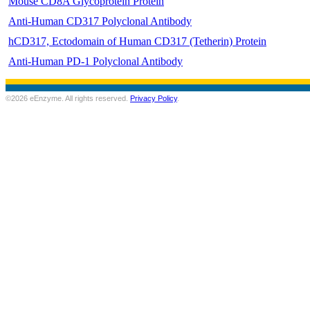
Mouse CD8A Glycoprotein Protein
Anti-Human CD317 Polyclonal Antibody
hCD317, Ectodomain of Human CD317 (Tetherin) Protein
Anti-Human PD-1 Polyclonal Antibody
©2026 eEnzyme. All rights reserved.
Privacy Policy
.