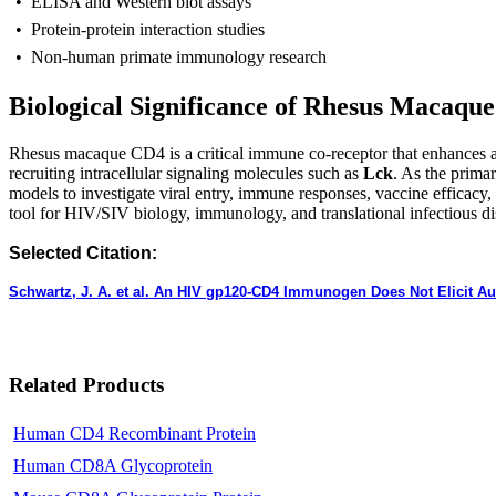
• ELISA and Western blot assays
• Protein-protein interaction studies
• Non-human primate immunology research
Biological Significance of Rhesus Macaqu
R
hesus macaque CD4 is a critical immune co-receptor that enhances an
recruiting intracellular signaling molecules such as
Lck
. As the prima
models to investigate viral entry, immune responses, vaccine efficacy,
tool for HIV/SIV biology, immunology, and translational infectious di
Selected Citation:
Schwartz, J. A. et al. An HIV gp120-CD4 Immunogen Does Not Elicit 
Related Products
Human CD4 Recombinant Protein
Human CD8A Glycoprotein