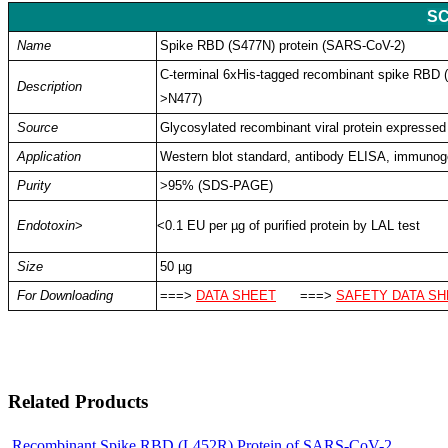
SC
Name
Spike RBD (S477N) protein (SARS-CoV-2)
C-terminal 6xHis-tagged recombinant spike RBD
Description
>N477
)
Source
Glycosylated recombinant viral protein expressed
Application
Western blot standard, antibody ELISA, immuno
Purity
>95% (SDS-PAGE)
Endotoxin
>
<0.1 EU per µg of purified protein by LAL test
Size
50 µg
For Downloading
===>
DATA SHEET
===>
SAFETY DATA SH
Related Products
Recombinant Spike RBD (L452R) Protein of SARS-CoV-2