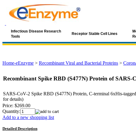
Infectious Disease Research
Mo
Receptor Stable Cell Lines
Tools
R
Home-eEnzyme
>
Recombinant Viral and Bacterial Proteins
>
Coron
Recombinant Spike RBD (S477N) Protein of SARS-
SARS-CoV-2 Spike RBD (S477N) Protein, C-terminal 6xHis-tagged, ex
for details)
Price:
$269.00
Quantity:
Add to a new shopping list
Detailed Description
Keyword: coronavirus, SARS, SARS-Cov, spike RBD, SARS spike