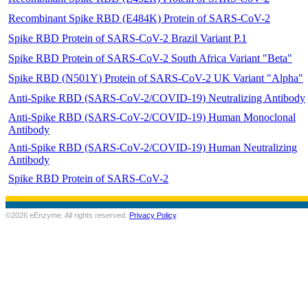
Recombinant Spike RBD (E484K) Protein of SARS-CoV-2
Spike RBD Protein of SARS-CoV-2 Brazil Variant P.1
Spike RBD Protein of SARS-CoV-2 South Africa Variant "Beta"
Spike RBD (N501Y) Protein of SARS-CoV-2 UK Variant "Alpha"
Anti-Spike RBD (SARS-CoV-2/COVID-19) Neutralizing Antibody
Anti-Spike RBD (SARS-CoV-2/COVID-19) Human Monoclonal
Antibody
Anti-Spike RBD (SARS-CoV-2/COVID-19) Human Neutralizing
Antibody
Spike RBD Protein of SARS-CoV-2
©2026 eEnzyme. All rights reserved.
Privacy Policy
.