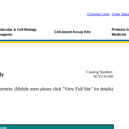
Customer Login
|
Order Statu
lecular & Cell Biology
Proteins 
Cell-based Assay Kits
eagents
Medicine
Catalog Number:
dy
SCV2-S-100
tein. (Mobile users please click "View Full Site" for details)
oV antibody
100