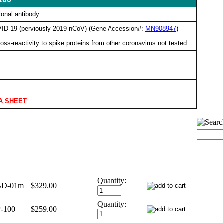
lonal antibody
OVID-19 (perviously 2019-nCoV) (Gene Accession#:
MN908947
)
ss-reactivity to spike proteins from other coronavirus not tested.
A SHEET
Quantity:
BD-01m
$329.00
Quantity:
-100
$259.00