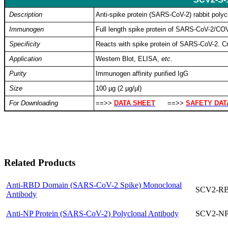
Description
Anti-spike protein (SARS-CoV-2) rabbit polyc
Immunogen
Full length spike protein of SARS-CoV-2/C
Specificity
Reacts with spike protein of SARS-CoV-2. Cro
Application
Western Blot, ELISA,
etc.
Purity
Immunogen affinity purified IgG
Size
100 µg (2 µg/µl)
For Downloading
==>>
DATA SHEET
==>>
SAFETY DAT
Related Products
Anti-RBD Domain (SARS-CoV-2 Spike) Monoclonal
SCV2-R
Antibody
Anti-NP Protein (SARS-CoV-2) Polyclonal Antibody
SCV2-NP