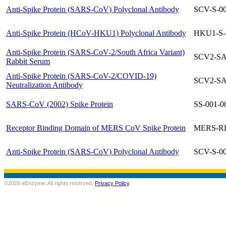
Anti-Spike Protein (SARS-CoV) Polyclonal Antibody
SCV-S-0
Anti-Spike Protein (HCoV-HKU1) Polyclonal Antibody
HKU1-S-
Anti-Spike Protein (SARS-CoV-2/South Africa Variant)
SCV2-SA
Rabbit Serum
Anti-Spike Protein (SARS-CoV-2/COVID-19)
SCV2-SA
Neutralization Antibody
SARS-CoV (2002) Spike Protein
SS-001-0
Receptor Binding Domain of MERS CoV Spike Protein
MERS-R
Anti-Spike Protein (SARS-CoV) Polyclonal Antibody
SCV-S-0
©2026 eEnzyme. All rights reserved.
Privacy Policy
.