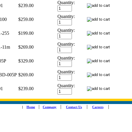
Quantity:
01
$239.00
Quantity:
100
$259.00
Quantity:
-255
$199.00
Quantity:
-11m
$269.00
Quantity:
05P
$329.00
Quantity:
BD-005P
$269.00
Quantity:
01
$239.00
|
|
|
|
|
Home
Company
Contact Us
Careers