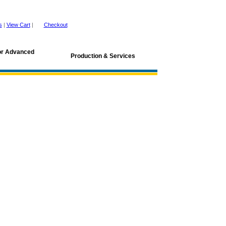
s
|
View Cart
|
Checkout
for Advanced
Production & Services