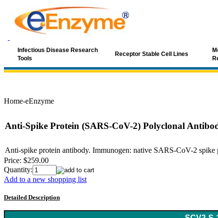
Infectious Disease Research
Mo
Receptor Stable Cell Lines
Tools
R
Home-eEnzyme
Anti-Spike Protein (SARS-CoV-2) Polyclonal Antibo
Anti-spike protein antibody. Immunogen: native SARS-CoV-2 spike pro
Price:
$259.00
Quantity:
Add to a new shopping list
Detailed Description
Keyword: coronavirus, SARS, SARS-Cov, SARS antibody, SARS-C
SCV2-S-